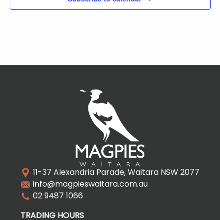
11-37 Alexandria Parade, Waitara NSW 2077
info@magpieswaitara.com.au
02 9487 1066
TRADING HOURS