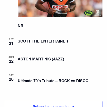
NRL
SAT
SCOTT THE ENTERTAINER
21
SUN
ASTON MARTINIS (JAZZ)
22
SAT
28
Ultimate 70’s Tribute – ROCK vs DISCO
Subscribe to calendar