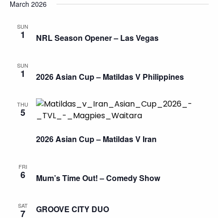
March 2026
SUN
1
NRL Season Opener – Las Vegas
SUN
1
2026 Asian Cup – Matildas V Philippines
THU
5
2026 Asian Cup – Matildas V Iran
FRI
6
Mum’s Time Out! – Comedy Show
SAT
GROOVE CITY DUO
7