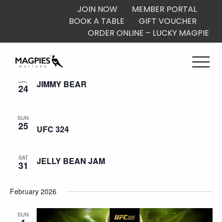
JOIN NOW
MEMBER PORTAL
BOOK A TABLE
GIFT VOUCHER
ORDER ONLINE – LUCKY MAGPIE
January 2026
SAT
JIMMY BEAR
24
SUN
25
UFC 324
SAT
JELLY BEAN JAM
31
February 2026
SUN