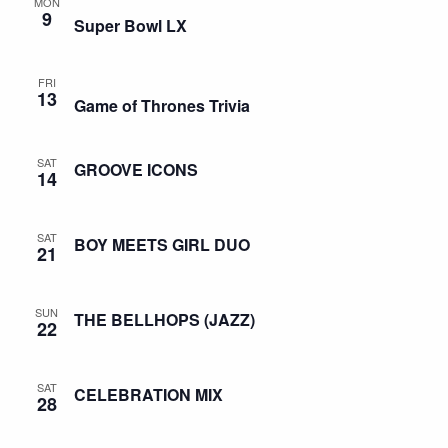
MON
9
Super Bowl LX
FRI
13
Game of Thrones Trivia
SAT
GROOVE ICONS
14
SAT
BOY MEETS GIRL DUO
21
SUN
THE BELLHOPS (JAZZ)
22
SAT
CELEBRATION MIX
28