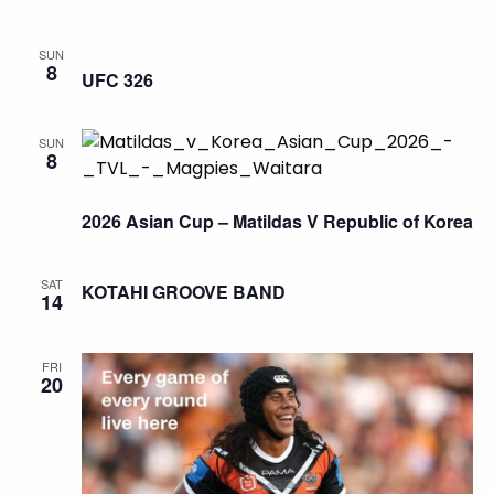
SUN
8
UFC 326
SUN
8
2026 Asian Cup – Matildas V Republic of Korea
SAT
KOTAHI GROOVE BAND
14
FRI
20