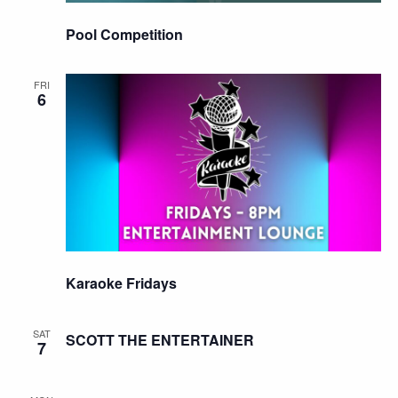
Pool Competition
FRI
6
Karaoke Fridays
SAT
SCOTT THE ENTERTAINER
7