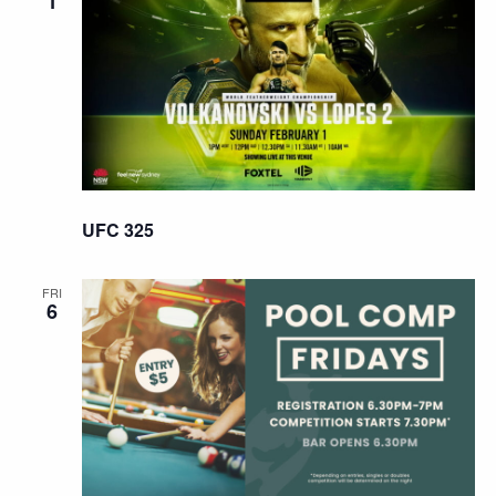
1
UFC 325
FRI
6