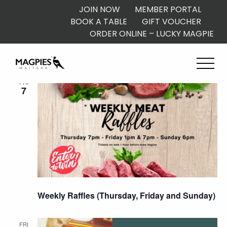
JOIN NOW
MEMBER PORTAL
BOOK A TABLE
GIFT VOUCHER
ORDER ONLINE – LUCKY MAGPIE
August 2026
FRI
7
Weekly Raffles (Thursday, Friday and Sunday)
FRI