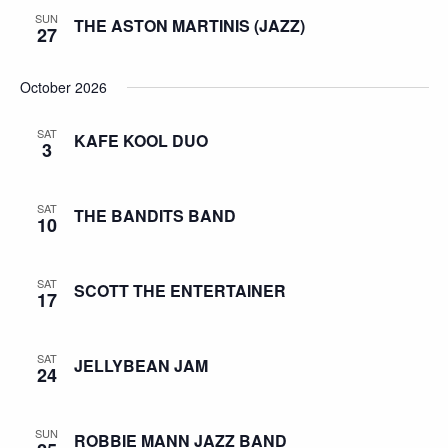
SUN
THE ASTON MARTINIS (JAZZ)
27
October 2026
SAT
KAFE KOOL DUO
3
SAT
THE BANDITS BAND
10
SAT
SCOTT THE ENTERTAINER
17
SAT
JELLYBEAN JAM
24
SUN
ROBBIE MANN JAZZ BAND