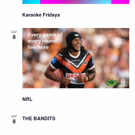
Karaoke Fridays
SAT
8
NRL
SAT
THE BANDITS
8