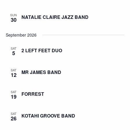
SUN
NATALIE CLAIRE JAZZ BAND
30
September 2026
SAT
2 LEFT FEET DUO
5
SAT
MR JAMES BAND
12
SAT
FORREST
19
SAT
KOTAHI GROOVE BAND
26