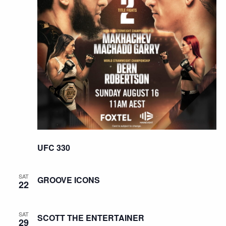
UFC 330
SAT
GROOVE ICONS
22
SAT
SCOTT THE ENTERTAINER
29