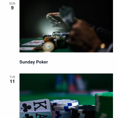
SUN
9
Sunday Poker
TUE
11