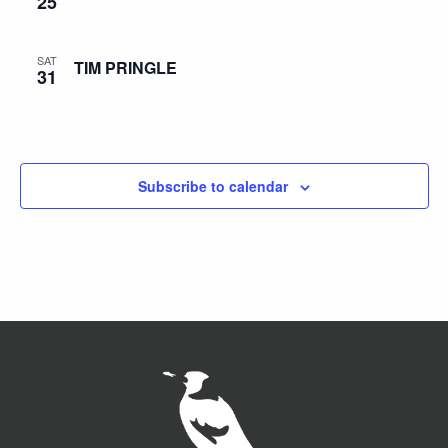
25
SAT
TIM PRINGLE
31
Subscribe to calendar