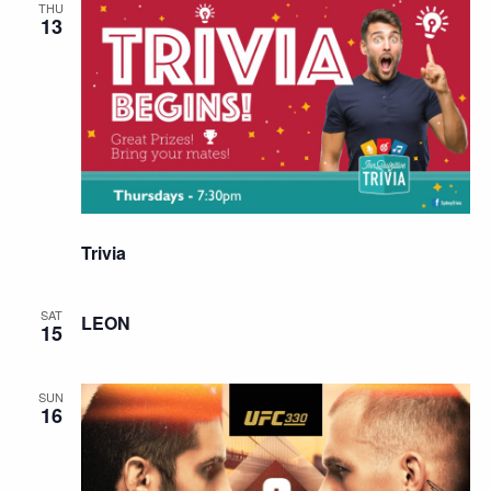
THU
13
Trivia
SAT
LEON
15
SUN
16