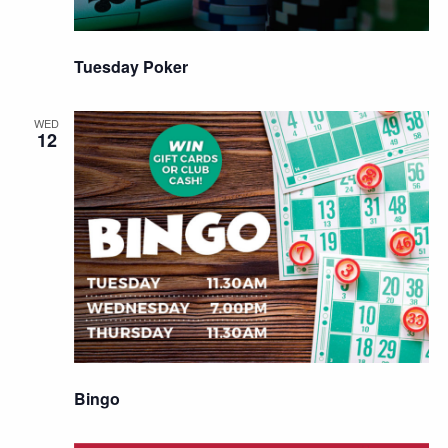
Tuesday Poker
WED
12
Bingo