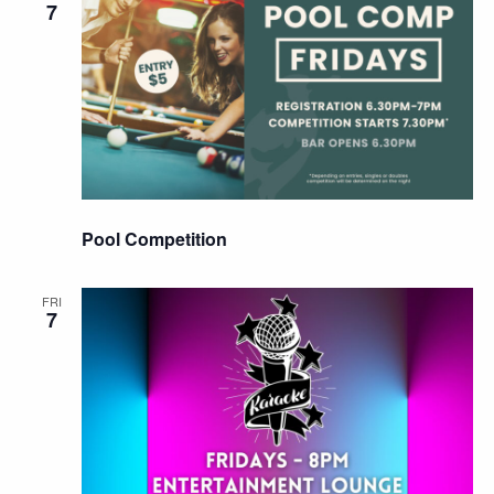
7
Pool Competition
FRI
7