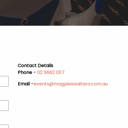
Contact Details
Phone
–
02 5662 0117
Email
–
events@magpieswaitara.com.au