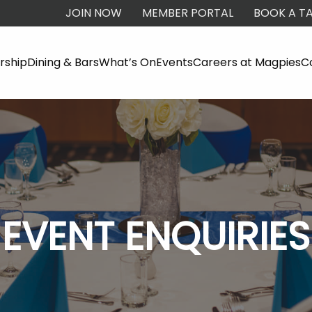
JOIN NOW
MEMBER PORTAL
BOOK A TA
ship
Dining & Bars
What’s On
Events
Careers at Magpies
C
EVENT ENQUIRIES