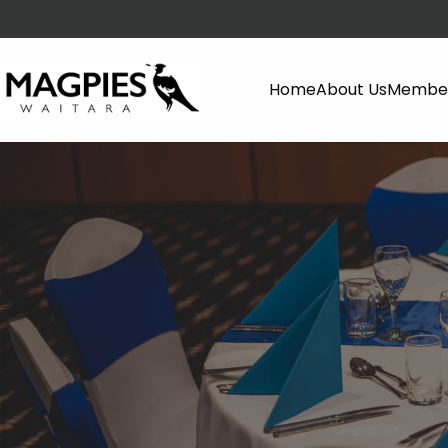
Home
About Us
Member