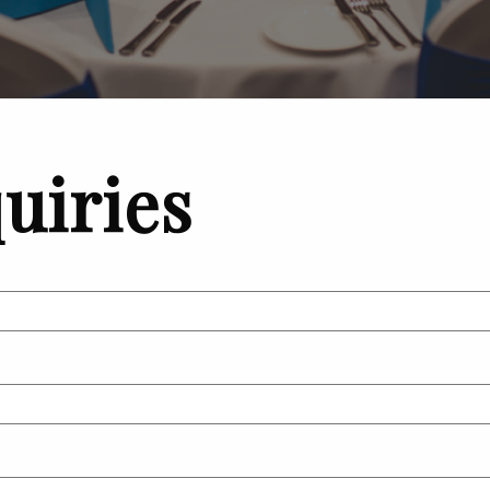
uiries