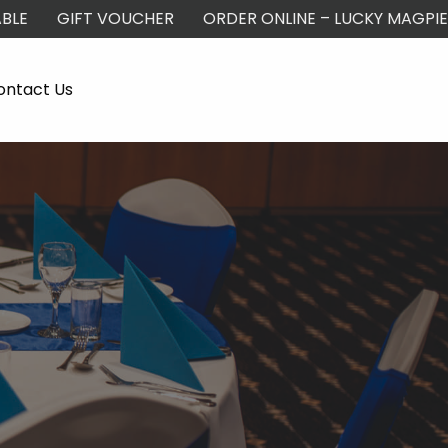
BLE
GIFT VOUCHER
ORDER ONLINE – LUCKY MAGPIE
ontact Us