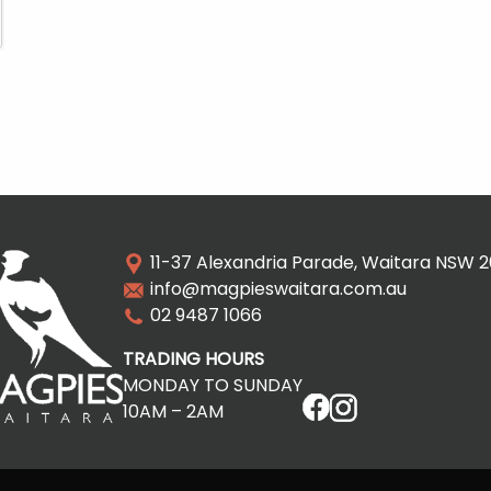
11-37 Alexandria Parade, Waitara NSW 
info@magpieswaitara.com.au
02 9487 1066
TRADING HOURS
MONDAY TO SUNDAY
10AM – 2AM