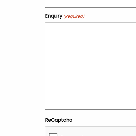
Enquiry
(Required)
ReCaptcha