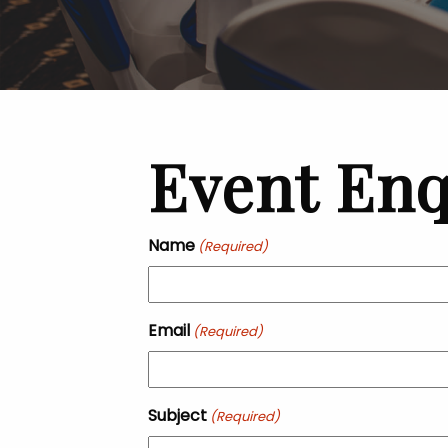
Event Enq
Name
(Required)
Email
(Required)
Subject
(Required)