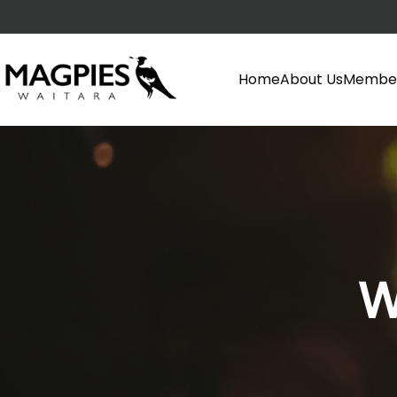
Home
About Us
Member
W