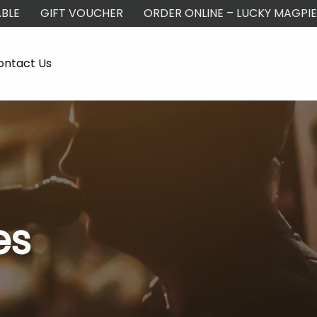
BLE
GIFT VOUCHER
ORDER ONLINE – LUCKY MAGPIE
ontact Us
es