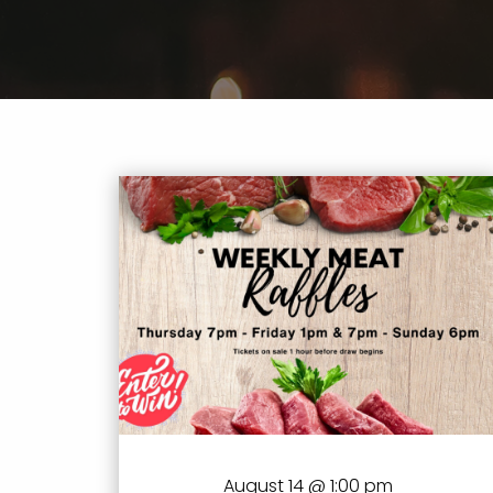
August 14 @ 1:00 pm