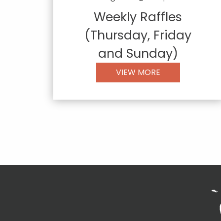
Weekly Raffles
(Thursday, Friday
and Sunday)
VIEW MORE