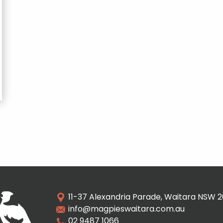
11-37 Alexandria Parade, Waitara NSW 
info@magpieswaitara.com.au
02 9487 1066