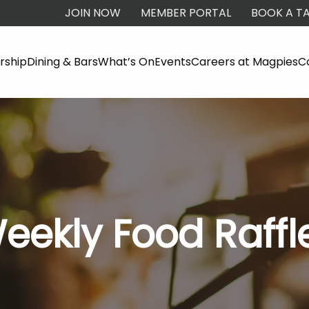
JOIN NOW
MEMBER PORTAL
BOOK A TA
ship
Dining & Bars
What’s On
Events
Careers at Magpies
C
eekly Food Raffl