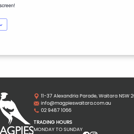
 screen!
11-37 Alexandria Parade, Waitara NSW 
info@magpieswaitara.com.au
02 9487 1066
TRADING HOURS
MONDAY TO SUNDAY