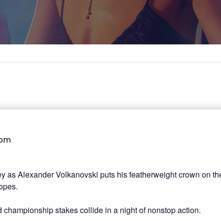
1pm
 as Alexander Volkanovski puts his featherweight crown on the
opes.
nd championship stakes collide in a night of nonstop action.