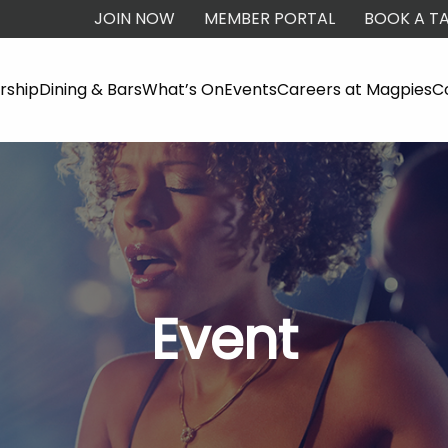
JOIN NOW
MEMBER PORTAL
BOOK A TA
ship
Dining & Bars
What’s On
Events
Careers at Magpies
C
Event