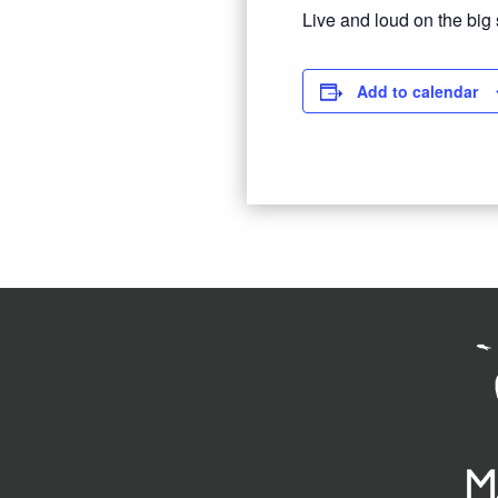
Live and loud on the big
Add to calendar