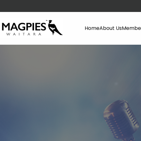
Home
About Us
Member