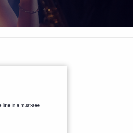
 line in a must-see