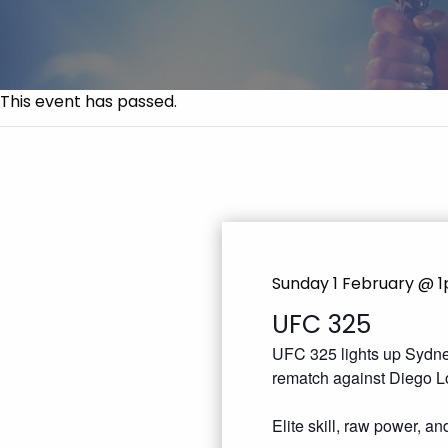
This event has passed.
Sunday 1 February @ 
UFC 325
UFC 325 lights up Sydney
rematch against Diego L
Elite skill, raw power, a