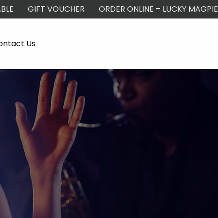
BLE
GIFT VOUCHER
ORDER ONLINE – LUCKY MAGPIE
ontact Us