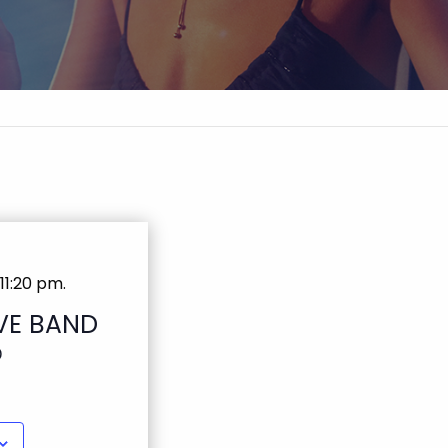
11:20 pm
.
VE BAND
D