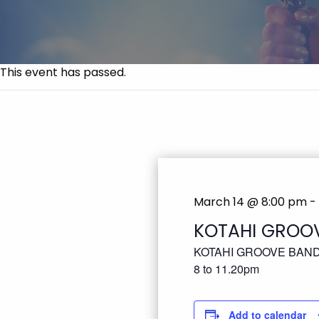
This event has passed.
March 14 @ 8:00 pm
-
KOTAHI GROO
KOTAHI GROOVE BAN
8 to 11.20pm
Add to calendar