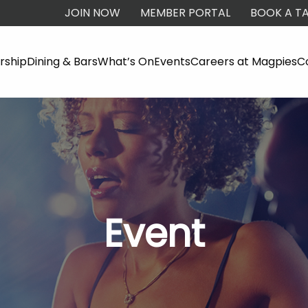
JOIN NOW
MEMBER PORTAL
BOOK A TA
ship
Dining & Bars
What’s On
Events
Careers at Magpies
C
Event