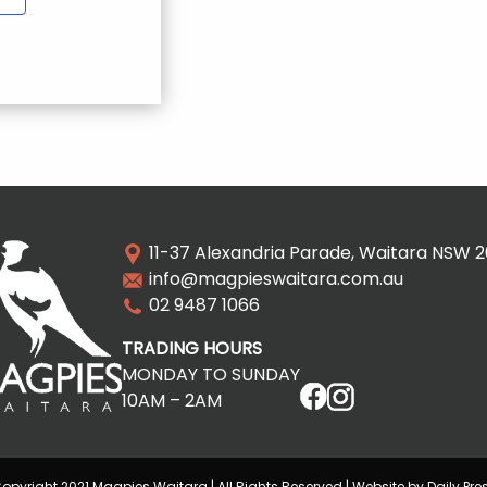
11-37 Alexandria Parade, Waitara NSW 
info@magpieswaitara.com.au
02 9487 1066
TRADING HOURS
MONDAY TO SUNDAY
10AM – 2AM
opyright 2021 Magpies Waitara | All Rights Reserved | Website by Daily Pre