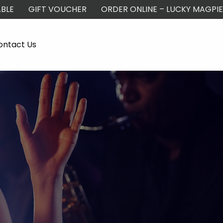
BLE
GIFT VOUCHER
ORDER ONLINE – LUCKY MAGPIE
ontact Us