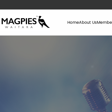
Home
About Us
Member