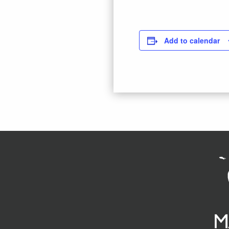
Add to calendar