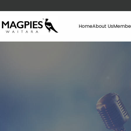
Home
About Us
Member