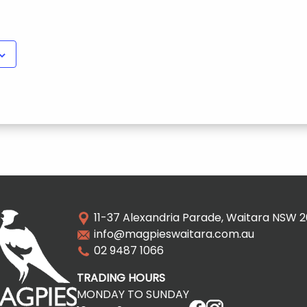
11-37 Alexandria Parade, Waitara NSW 
info@magpieswaitara.com.au
02 9487 1066
TRADING HOURS
MONDAY TO SUNDAY