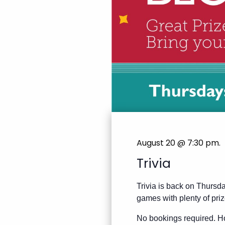
August 20 @ 7:30 pm
.
Trivia
Trivia is back on Thursda
games with plenty of priz
No bookings required. Ho