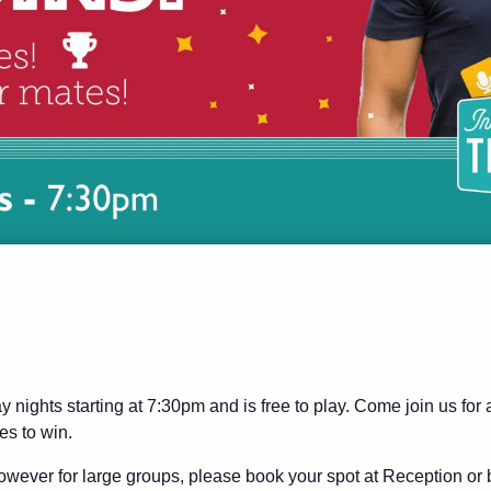
y nights starting at 7:30pm and is free to play. Come join us for
es to win.
wever for large groups, please book your spot at Reception or 