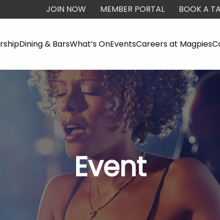
JOIN NOW
MEMBER PORTAL
BOOK A TA
ship
Dining & Bars
What’s On
Events
Careers at Magpies
C
Event