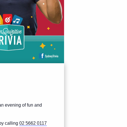
 an evening of fun and
by calling
02 5662 0117