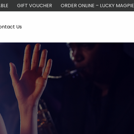
BLE
GIFT VOUCHER
ORDER ONLINE – LUCKY MAGPIE
ontact Us