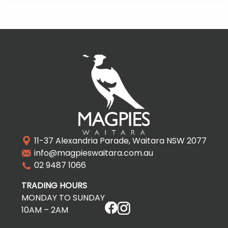
11-37 Alexandria Parade, Waitara NSW 2077
info@magpieswaitara.com.au
02 9487 1066
TRADING HOURS
MONDAY TO SUNDAY
10AM – 2AM