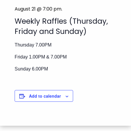
August 21 @ 7:00 pm
.
Weekly Raffles (Thursday,
Friday and Sunday)
Thursday 7.00PM
Friday 1.00PM & 7.00PM
Sunday 6.00PM
Add to calendar