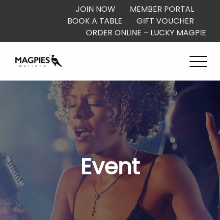
JOIN NOW
MEMBER PORTAL
BOOK A TABLE
GIFT VOUCHER
ORDER ONLINE – LUCKY MAGPIE
Event