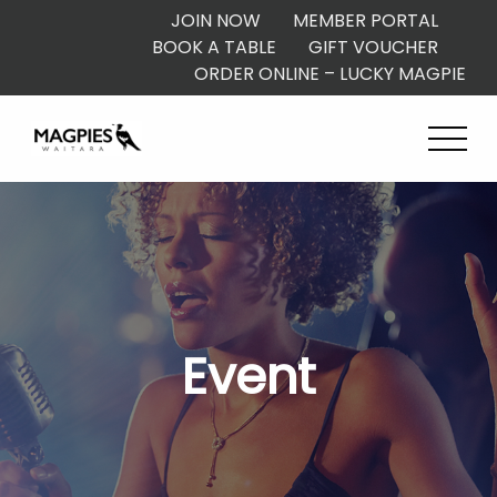
JOIN NOW
MEMBER PORTAL
BOOK A TABLE
GIFT VOUCHER
ORDER ONLINE – LUCKY MAGPIE
Event