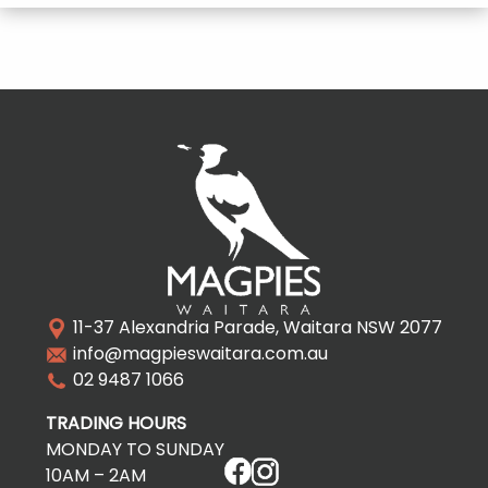
11-37 Alexandria Parade, Waitara NSW 2077
info@magpieswaitara.com.au
02 9487 1066
TRADING HOURS
MONDAY TO SUNDAY
10AM – 2AM