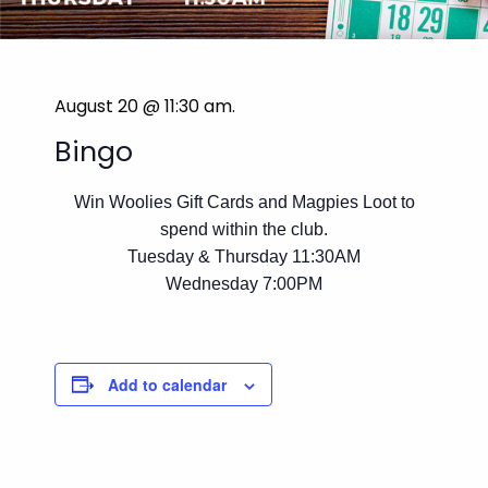
August 20 @ 11:30 am
.
Bingo
Win Woolies Gift Cards and Magpies Loot to
spend within the club.
Tuesday & Thursday 11:30AM
Wednesday 7:00PM
Add to calendar