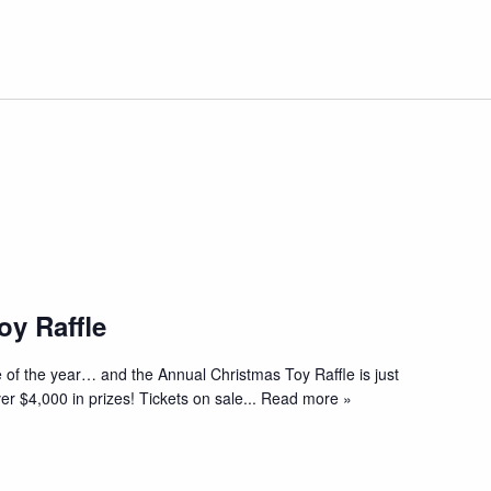
oy Raffle
 of the year… and the Annual Christmas Toy Raffle is just
er $4,000 in prizes! Tickets on sale
... Read more »