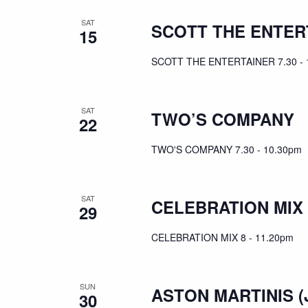
SAT
SCOTT THE ENTER
15
SCOTT THE ENTERTAINER 7.30 - 
SAT
TWO’S COMPANY
22
TWO'S COMPANY 7.30 - 10.30pm
SAT
CELEBRATION MIX
29
CELEBRATION MIX 8 - 11.20pm
SUN
ASTON MARTINIS (
30