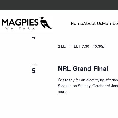
October 2025
Home
About Us
Member
SAT
2 LEFT FEET
4
2 LEFT FEET 7.30 - 10.30pm
SUN
NRL Grand Final
5
Get ready for an electrifying aftern
Stadium on Sunday, October 5! Join 
more »