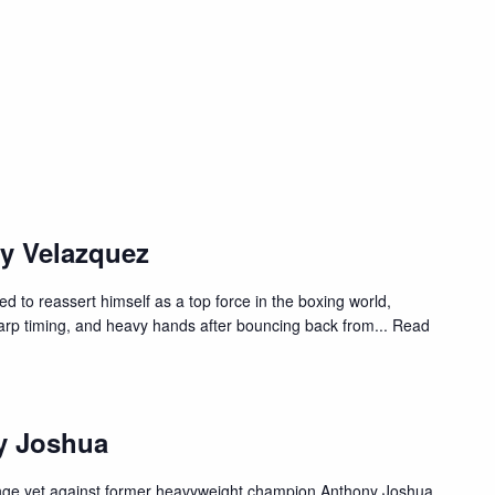
y Velazquez
d to reassert himself as a top force in the boxing world,
harp timing, and heavy hands after bouncing back from
... Read
y Joshua
enge yet against former heavyweight champion Anthony Joshua.