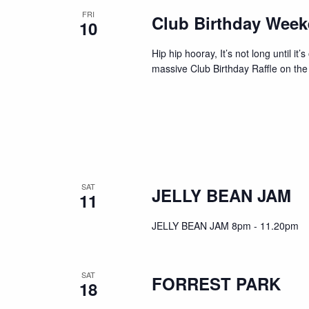
FRI
Club Birthday Wee
10
Hip hip hooray, It’s not long until i
massive Club Birthday Raffle on the
SAT
JELLY BEAN JAM
11
JELLY BEAN JAM 8pm - 11.20pm
SAT
FORREST PARK
18