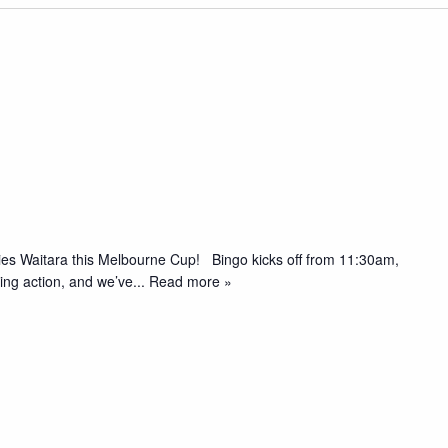
pies Waitara this Melbourne Cup! Bingo kicks off from 11:30am,
acing action, and we’ve
... Read more »