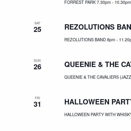
FORREST PARK 7.30pm - 10.30pm
SAT
REZOLUTIONS BA
25
REZOLUTIONS BAND 8pm - 11.20
SUN
QUEENIE & THE CA
26
QUEENIE & THE CAVALIERS (JAZZ
FRI
HALLOWEEN PARTY
31
HALLOWEEN PARTY WITH WHISKY 