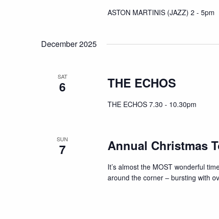
ASTON MARTINIS (JAZZ) 2 - 5pm
December 2025
SAT
THE ECHOS
6
THE ECHOS 7.30 - 10.30pm
SUN
Annual Christmas T
7
It’s almost the MOST wonderful time
around the corner – bursting with ov