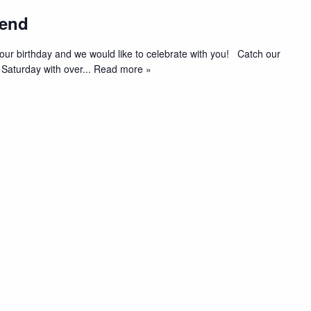
kend
t’s our birthday and we would like to celebrate with you! Catch our
 Saturday with over
... Read more »