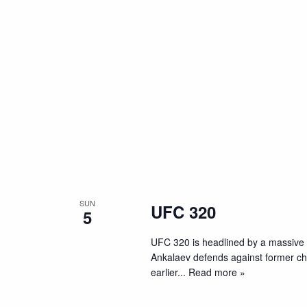
SUN
UFC 320
5
UFC 320 is headlined by a massive
Ankalaev defends against former cham
earlier
... Read more »