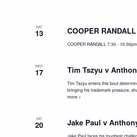
SAT
COOPER RANDALL
13
COOPER RANDALL 7.30 - 10.30pm
WED
Tim Tszyu v Anthon
17
Tim Tszyu enters this bout determine
bringing his trademark pressure, s
more »
SAT
Jake Paul v Anthon
20
Jake Paul faces his toughest chall