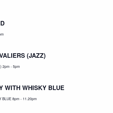
ND
pm
VALIERS (JAZZ)
) 2pm - 5pm
 WITH WHISKY BLUE
BLUE 8pm - 11.20pm