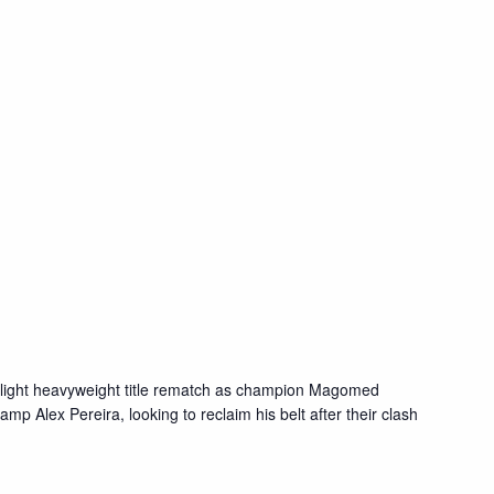
 light heavyweight title rematch as champion Magomed
p Alex Pereira, looking to reclaim his belt after their clash