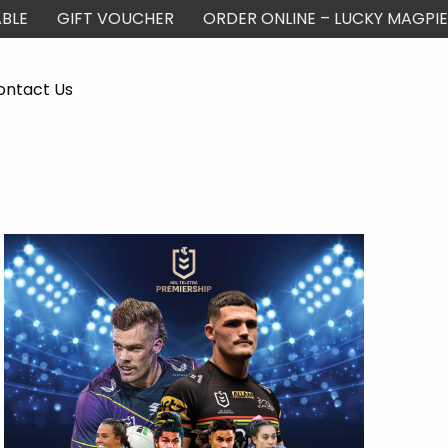
BLE
GIFT VOUCHER
ORDER ONLINE – LUCKY MAGPIE
ontact Us