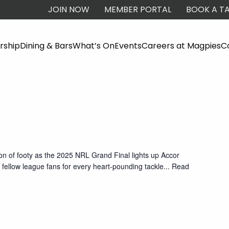
JOIN NOW
MEMBER PORTAL
BOOK A TA
ship
Dining & Bars
What’s On
Events
Careers at Magpies
C
oon of footy as the 2025 NRL Grand Final lights up Accor
fellow league fans for every heart-pounding tackle
... Read