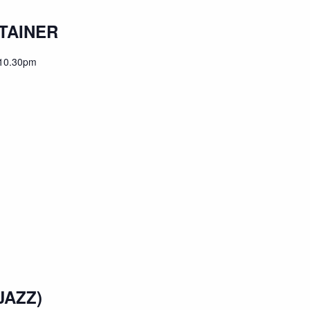
TAINER
10.30pm
JAZZ)