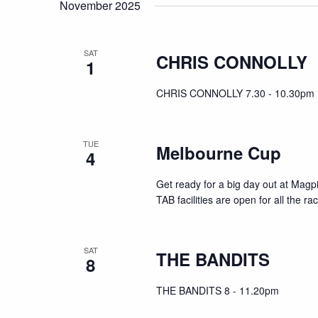
November 2025
SAT
CHRIS CONNOLLY
1
CHRIS CONNOLLY 7.30 - 10.30pm
TUE
Melbourne Cup
4
Get ready for a big day out at Mag
TAB facilities are open for all the r
SAT
THE BANDITS
8
THE BANDITS 8 - 11.20pm