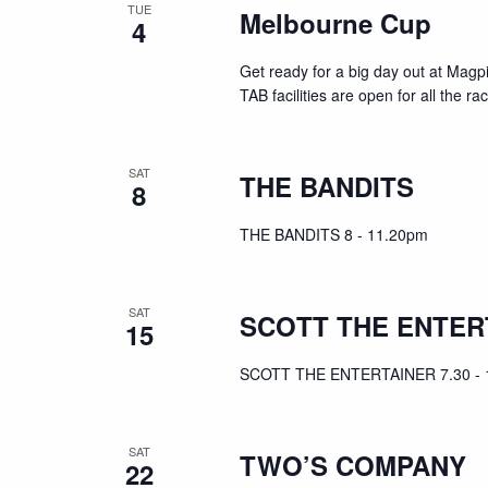
TUE
Melbourne Cup
4
Get ready for a big day out at Mag
TAB facilities are open for all the r
SAT
THE BANDITS
8
THE BANDITS 8 - 11.20pm
SAT
SCOTT THE ENTER
15
SCOTT THE ENTERTAINER 7.30 - 
SAT
TWO’S COMPANY
22