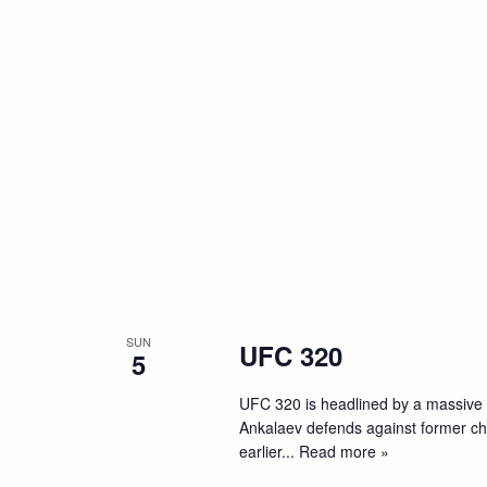
SUN
UFC 320
5
UFC 320 is headlined by a massive
Ankalaev defends against former cham
earlier
... Read more »