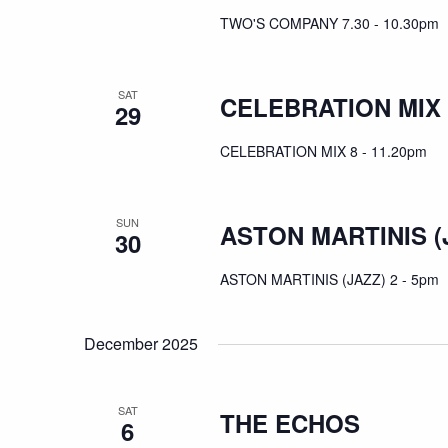
TWO'S COMPANY 7.30 - 10.30pm
SAT
CELEBRATION MIX
29
CELEBRATION MIX 8 - 11.20pm
SUN
ASTON MARTINIS (
30
ASTON MARTINIS (JAZZ) 2 - 5pm
December 2025
SAT
THE ECHOS
6