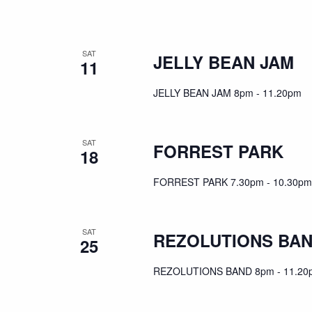
SAT
JELLY BEAN JAM
11
JELLY BEAN JAM 8pm - 11.20pm
SAT
FORREST PARK
18
FORREST PARK 7.30pm - 10.30pm
SAT
REZOLUTIONS BA
25
REZOLUTIONS BAND 8pm - 11.20