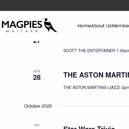
September 2025
Home
About Us
Member
SAT
SCOTT THE ENTER
27
SCOTT THE ENTERTAINER 7.30pm
SUN
THE ASTON MARTIN
28
THE ASTON MARTINIS (JAZZ) 2pm
October 2025
FRI
Star Wars Trivia