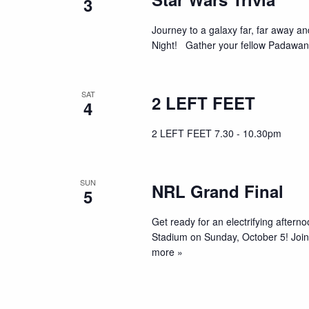
3
Journey to a galaxy far, far away an
Night! Gather your fellow Padawans
SAT
2 LEFT FEET
4
2 LEFT FEET 7.30 - 10.30pm
SUN
NRL Grand Final
5
Get ready for an electrifying aftern
Stadium on Sunday, October 5! Join 
more »