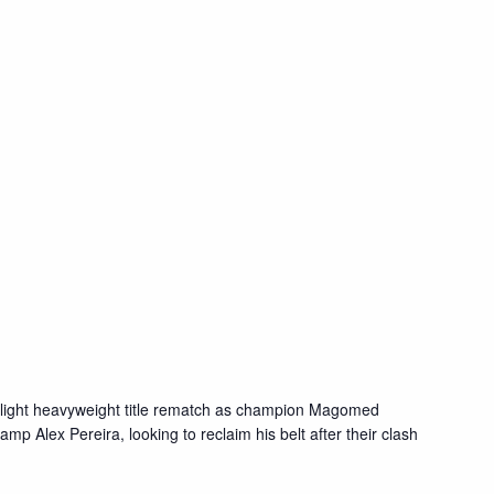
 light heavyweight title rematch as champion Magomed
p Alex Pereira, looking to reclaim his belt after their clash