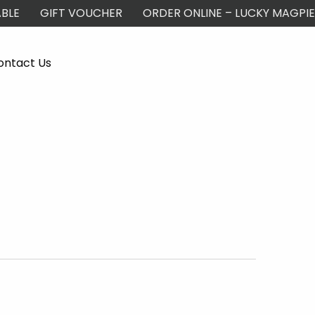
BLE
GIFT VOUCHER
ORDER ONLINE – LUCKY MAGPIE
ontact Us