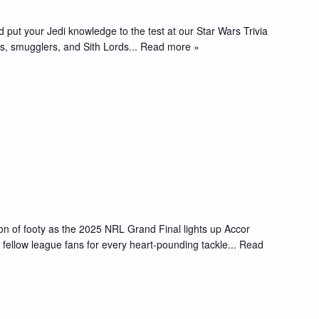
d put your Jedi knowledge to the test at our Star Wars Trivia
, smugglers, and Sith Lords
... Read more »
oon of footy as the 2025 NRL Grand Final lights up Accor
fellow league fans for every heart-pounding tackle
... Read