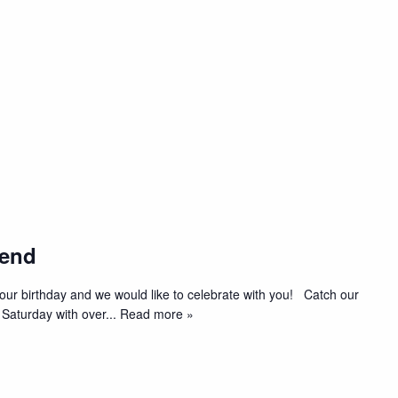
kend
t’s our birthday and we would like to celebrate with you! Catch our
 Saturday with over
... Read more »