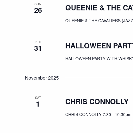
SUN
QUEENIE & THE CA
26
QUEENIE & THE CAVALIERS (JAZZ
FRI
HALLOWEEN PARTY
31
HALLOWEEN PARTY WITH WHISKY 
November 2025
SAT
CHRIS CONNOLLY
1
CHRIS CONNOLLY 7.30 - 10.30pm