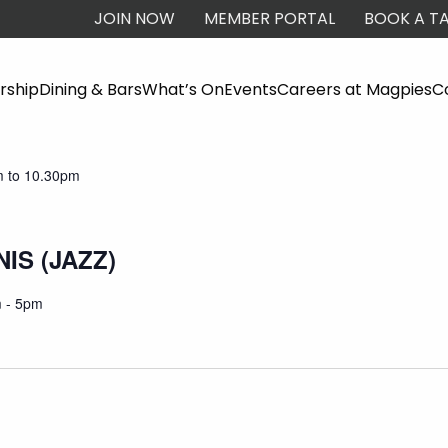
JOIN NOW
MEMBER PORTAL
BOOK A TA
ship
Dining & Bars
What’s On
Events
Careers at Magpies
C
TAINER
 to 10.30pm
IS (JAZZ)
 - 5pm