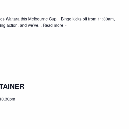
pies Waitara this Melbourne Cup! Bingo kicks off from 11:30am,
acing action, and we’ve
... Read more »
TAINER
10.30pm