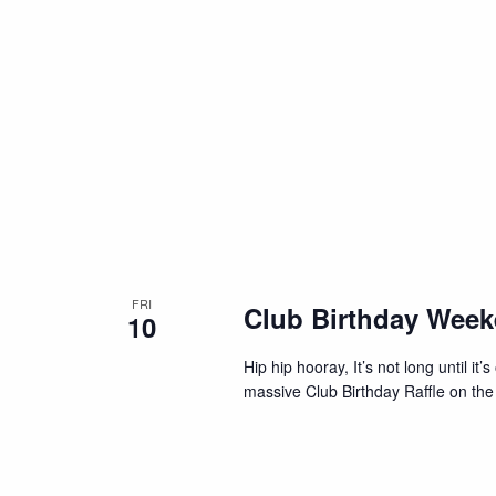
FRI
Club Birthday Wee
10
Hip hip hooray, It’s not long until i
massive Club Birthday Raffle on the