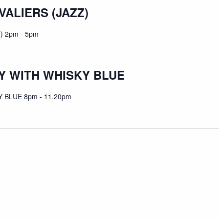
VALIERS (JAZZ)
) 2pm - 5pm
 WITH WHISKY BLUE
BLUE 8pm - 11.20pm