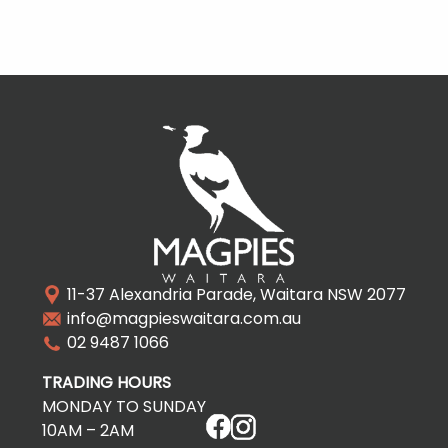
11-37 Alexandria Parade, Waitara NSW 2077
info@magpieswaitara.com.au
02 9487 1066
TRADING HOURS
MONDAY TO SUNDAY
10AM – 2AM