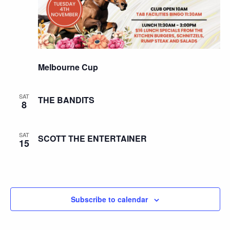
Melbourne Cup
SAT
THE BANDITS
8
SAT
SCOTT THE ENTERTAINER
15
Subscribe to calendar