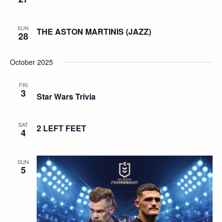
SUN
THE ASTON MARTINIS (JAZZ)
28
October 2025
FRI
3
Star Wars Trivia
SAT
2 LEFT FEET
4
SUN
5