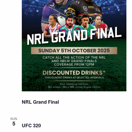
NRL Grand Final
SUN
5
UFC 320