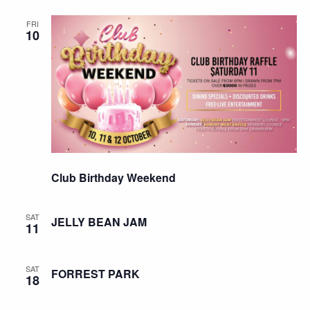
FRI
10
Club Birthday Weekend
SAT
JELLY BEAN JAM
11
SAT
FORREST PARK
18