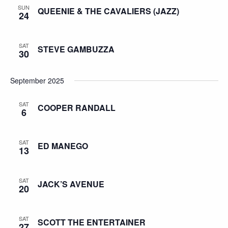
SUN
QUEENIE & THE CAVALIERS (JAZZ)
24
SAT
STEVE GAMBUZZA
30
September 2025
SAT
COOPER RANDALL
6
SAT
ED MANEGO
13
SAT
JACK’S AVENUE
20
SAT
SCOTT THE ENTERTAINER
27