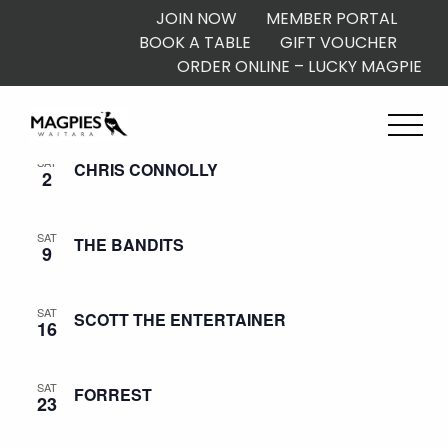
JOIN NOW
MEMBER PORTAL
BOOK A TABLE
GIFT VOUCHER
ORDER ONLINE – LUCKY MAGPIE
August 2025
SAT
CHRIS CONNOLLY
2
SAT
THE BANDITS
9
SAT
SCOTT THE ENTERTAINER
16
SAT
FORREST
23