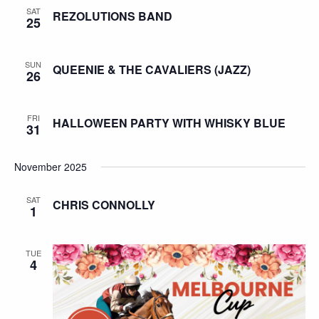
SAT
REZOLUTIONS BAND
25
SUN
QUEENIE & THE CAVALIERS (JAZZ)
26
FRI
HALLOWEEN PARTY WITH WHISKY BLUE
31
November 2025
SAT
CHRIS CONNOLLY
1
TUE
4