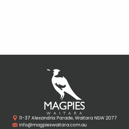
11-37 Alexandria Parade, Waitara NSW 2077
info@magpieswaitara.com.au