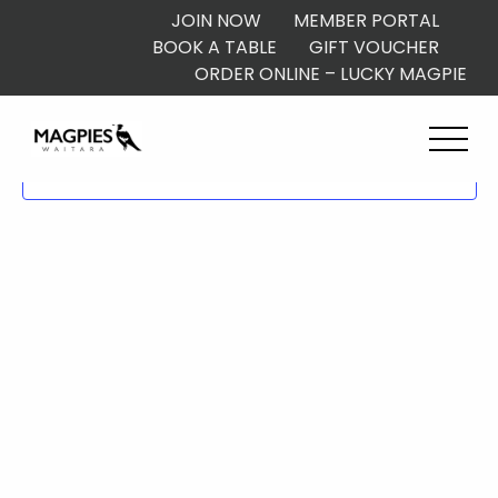
JOIN NOW
MEMBER PORTAL
BOOK A TABLE
GIFT VOUCHER
ORDER ONLINE – LUCKY MAGPIE
Subscribe to calendar