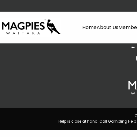
Home
About Us
Member
C
Help is close at hand. Call Gambling He