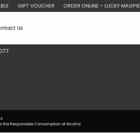
BLE
GIFT VOUCHER
ORDER ONLINE – LUCKY MAGPIE
ontact Us
2077
ss
s the Responsible Consumption of Alcohol