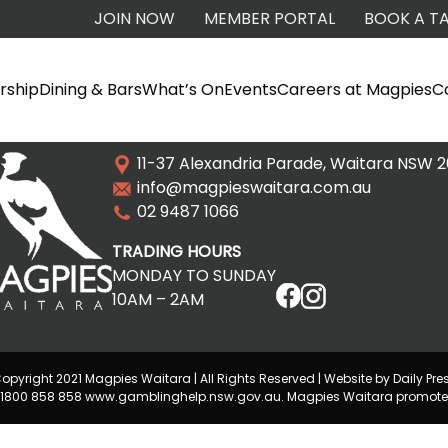
JOIN NOW
MEMBER PORTAL
BOOK A TA
ship
Dining & Bars
What’s On
Events
Careers at Magpies
C
11-37 Alexandria Parade, Waitara NSW 
info@magpieswaitara.com.au
02 9487 1066
TRADING HOURS
MONDAY TO SUNDAY
10AM – 2AM
opyright 2021 Magpies Waitara | All Rights Reserved | Website by Daily Pre
lp 1800 858 858 www.gamblinghelp.nsw.gov.au. Magpies Waitara promote