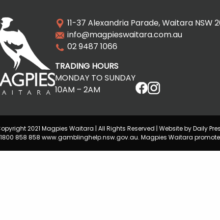
11-37 Alexandria Parade, Waitara NSW 
info@magpieswaitara.com.au
02 9487 1066
TRADING HOURS
MONDAY TO SUNDAY
10AM – 2AM
opyright 2021 Magpies Waitara | All Rights Reserved | Website by Daily Pre
lp 1800 858 858 www.gamblinghelp.nsw.gov.au. Magpies Waitara promote