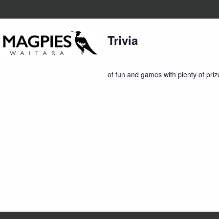
7:30 pm
Trivia
Home
About Us
Member
Trivia is back on Thursday nights st
of fun and games with plenty of priz