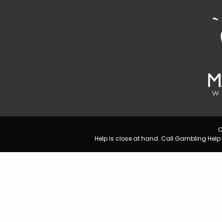
C
Help is close at hand. Call Gambling He