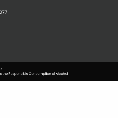
2077
ss
s the Responsible Consumption of Alcohol