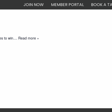
JOIN NOW
MEMBER PORTAL
BOOK A TA
ship
Dining & Bars
What’s On
Events
Careers at Magpies
C
arting at 7:30pm and is free to play. Come join us for an evening
es to win.
... Read more »