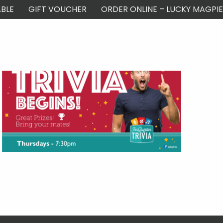
BLE
GIFT VOUCHER
ORDER ONLINE – LUCKY MAGPIE
ontact Us