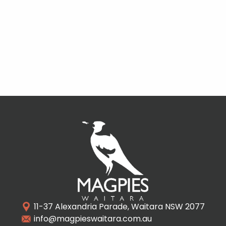
11-37 Alexandria Parade, Waitara NSW 2077
info@magpieswaitara.com.au