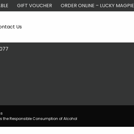
BLE
GIFT VOUCHER
ORDER ONLINE – LUCKY MAGPIE
ontact Us
2077
ss
s the Responsible Consumption of Alcohol