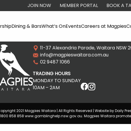
JOIN NOW
MEMBER PORTAL
BOOK A TA
ship
Dining & Bars
What’s On
Events
Careers at Magpies
C
11-37 Alexandria Parade, Waitara NSW 
info@magpieswaitara.com.au
02 9487 1066
TRADING HOURS
MONDAY TO SUNDAY
10AM – 2AM
opyright 2021 Magpies Waitara | All Rights Reserved | Website by Daily Pre
lp 1800 858 858 www.gamblinghelp.nsw.gov.au. Magpies Waitara promote