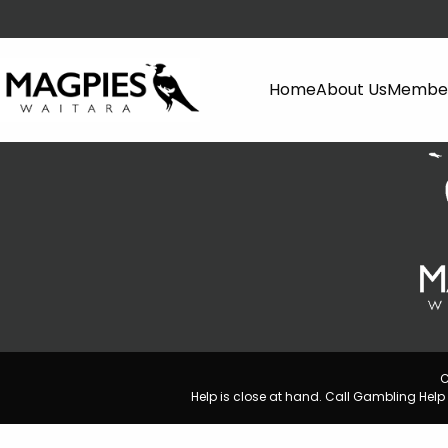
Home
About Us
Member
C
Help is close at hand. Call Gambling He