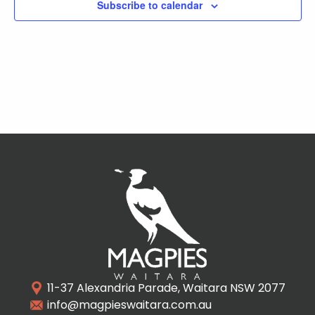
Subscribe to calendar
11-37 Alexandria Parade, Waitara NSW 2077
info@magpieswaitara.com.au