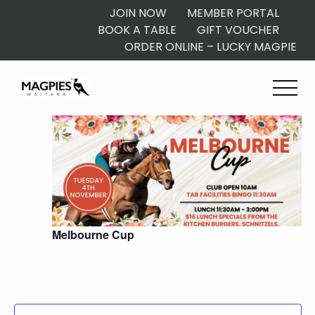
JOIN NOW
MEMBER PORTAL
BOOK A TABLE
GIFT VOUCHER
ORDER ONLINE – LUCKY MAGPIE
10:00 am
Melbourne Cup