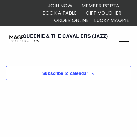
JOIN NOW
MEMBER PORTAL
BOOK A TABLE
GIFT VOUCHER
ORDER ONLINE – LUCKY MAGPIE
2:00 pm
QUEENIE & THE CAVALIERS (JAZZ)
Subscribe to calendar