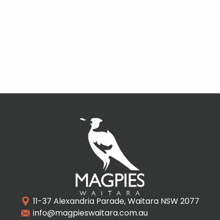
11-37 Alexandria Parade, Waitara NSW 2077
info@magpieswaitara.com.au