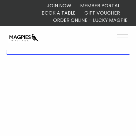
JOIN NOW
MEMBER PORTAL
BOOK A TABLE
GIFT VOUCHER
ORDER ONLINE – LUCKY MAGPIE
Subscribe to calendar