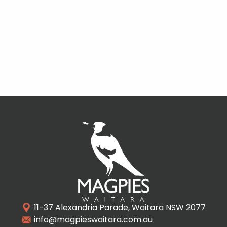
11-37 Alexandria Parade, Waitara NSW 2077
info@magpieswaitara.com.au