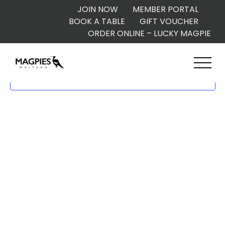
JOIN NOW
MEMBER PORTAL
BOOK A TABLE
GIFT VOUCHER
ORDER ONLINE – LUCKY MAGPIE
Subscribe to calendar