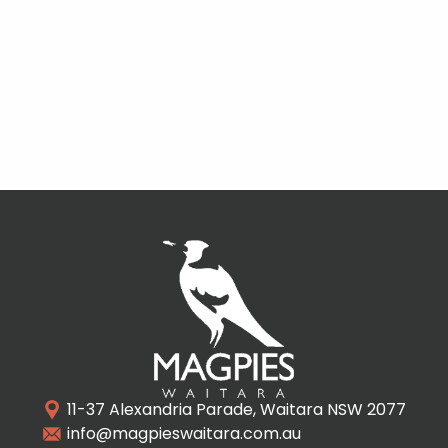
11-37 Alexandria Parade, Waitara NSW 2077
info@magpieswaitara.com.au