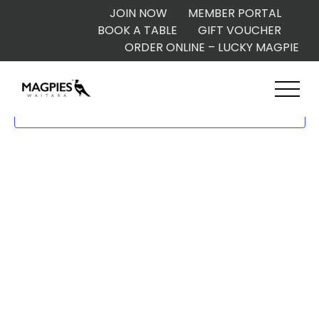
JOIN NOW
MEMBER PORTAL
BOOK A TABLE
GIFT VOUCHER
ORDER ONLINE – LUCKY MAGPIE
Subscribe to calendar