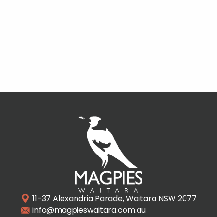
11-37 Alexandria Parade, Waitara NSW 2077
info@magpieswaitara.com.au