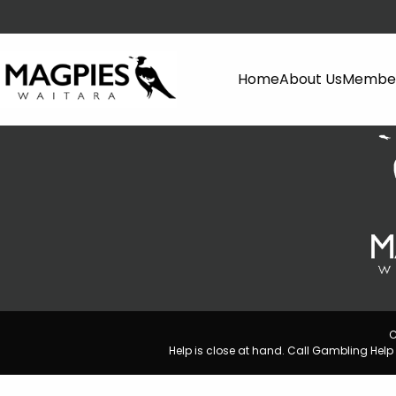
Home
About Us
Member
C
Help is close at hand. Call Gambling He