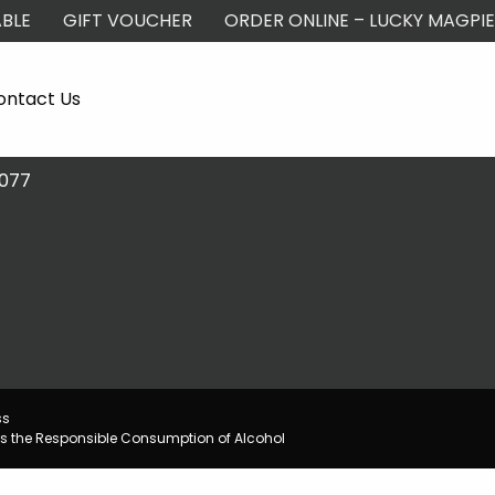
BLE
GIFT VOUCHER
ORDER ONLINE – LUCKY MAGPIE
ontact Us
2077
ss
s the Responsible Consumption of Alcohol