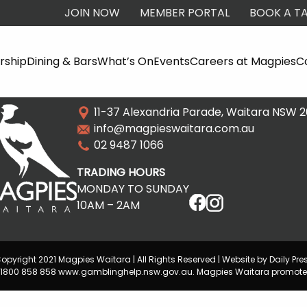
JOIN NOW
MEMBER PORTAL
BOOK A TA
ship
Dining & Bars
What’s On
Events
Careers at Magpies
C
11-37 Alexandria Parade, Waitara NSW 
info@magpieswaitara.com.au
02 9487 1066
TRADING HOURS
MONDAY TO SUNDAY
10AM – 2AM
opyright 2021 Magpies Waitara | All Rights Reserved | Website by Daily Pre
lp 1800 858 858 www.gamblinghelp.nsw.gov.au. Magpies Waitara promote