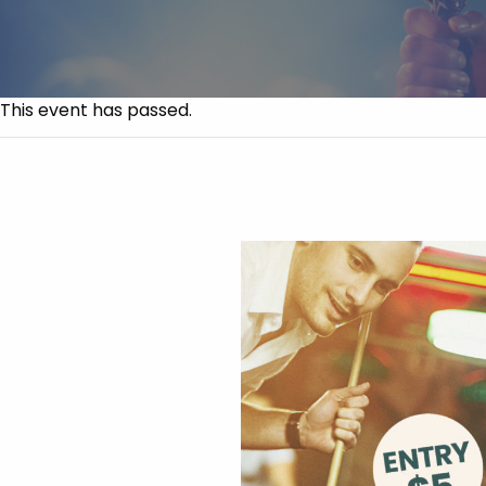
This event has passed.