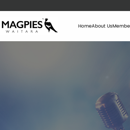
Home
About Us
Member