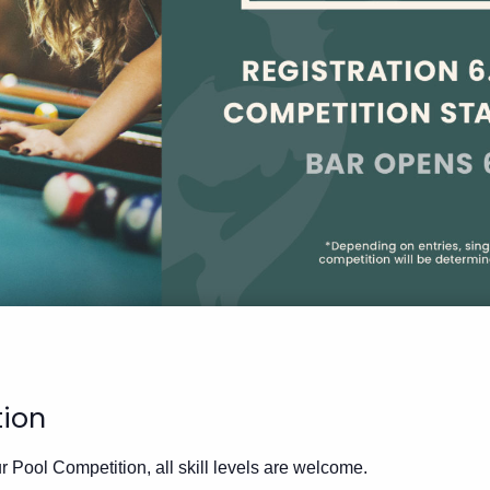
tion
 Pool Competition, all skill levels are welcome.