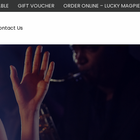
BLE
GIFT VOUCHER
ORDER ONLINE – LUCKY MAGPIE
ontact Us