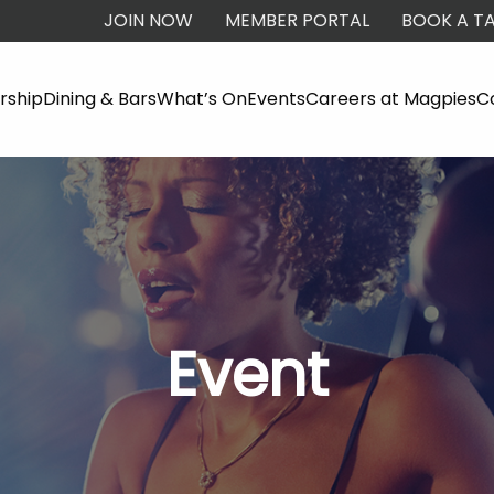
JOIN NOW
MEMBER PORTAL
BOOK A TA
ship
Dining & Bars
What’s On
Events
Careers at Magpies
C
Event