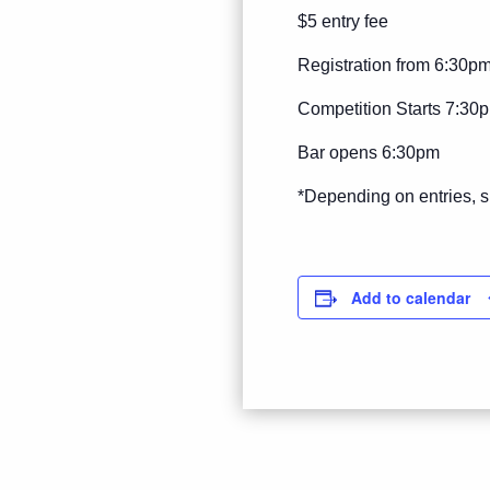
$5 entry fee
Registration from 6:30p
Competition Starts 7:30
Bar opens 6:30pm
*Depending on entries, s
Add to calendar