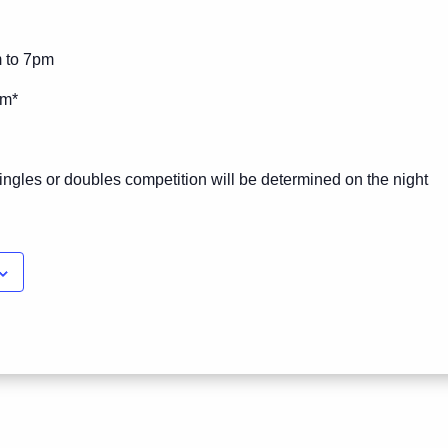
m to 7pm
pm*
ingles or doubles competition will be determined on the night