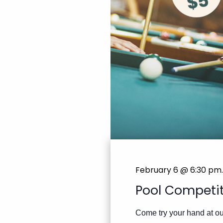
February 6 @ 6:30 pm
.
Pool Competi
Come try your hand at our