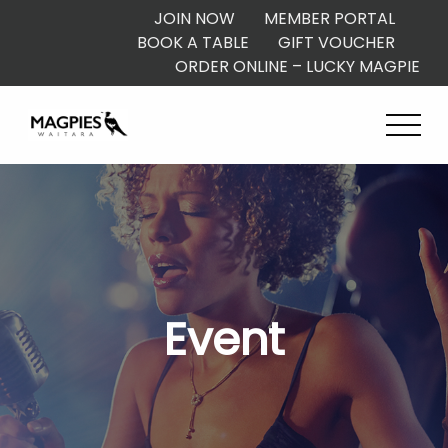
JOIN NOW
MEMBER PORTAL
BOOK A TABLE
GIFT VOUCHER
ORDER ONLINE – LUCKY MAGPIE
Event