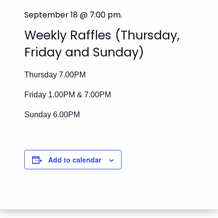
September 18 @ 7:00 pm
.
Weekly Raffles (Thursday,
Friday and Sunday)
Thursday 7.00PM
Friday 1.00PM & 7.00PM
Sunday 6.00PM
Add to calendar