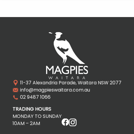
11-37 Alexandria Parade, Waitara NSW 2077
info@magpieswaitara.com.au
02 9487 1066
TRADING HOURS
MONDAY TO SUNDAY
10AM – 2AM