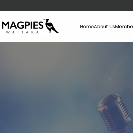
Home
About Us
Member