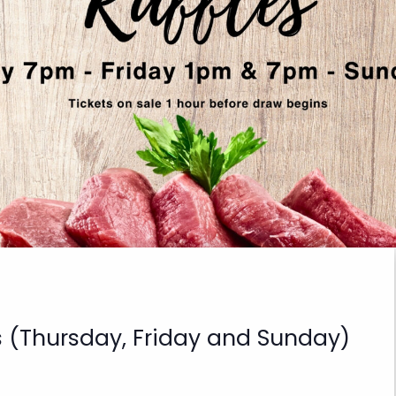
s (Thursday, Friday and Sunday)