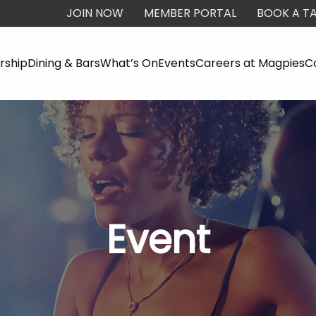
JOIN NOW
MEMBER PORTAL
BOOK A TA
ship
Dining & Bars
What’s On
Events
Careers at Magpies
C
Event