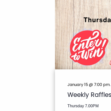
January 15 @ 7:00 pm
.
Weekly Raffle
Thursday 7.00PM