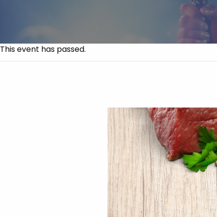
This event has passed.