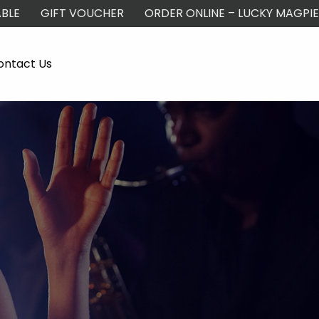
BLE
GIFT VOUCHER
ORDER ONLINE – LUCKY MAGPIE
ontact Us