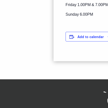
Friday 1.00PM & 7.00P
Sunday 6.00PM
Add to calendar