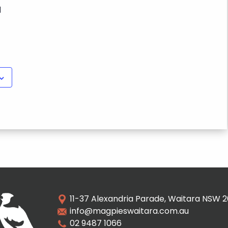
M
11-37 Alexandria Parade, Waitara NSW 
info@magpieswaitara.com.au
02 9487 1066