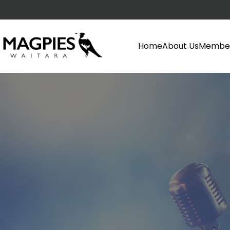
Home
About Us
Member