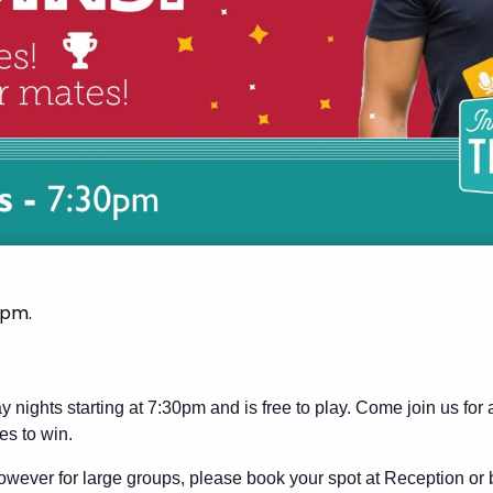
 pm
.
y nights starting at 7:30pm and is free to play. Come join us for
es to win.
wever for large groups, please book your spot at Reception or 