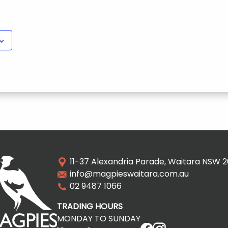
11-37 Alexandria Parade, Waitara NSW 
info@magpieswaitara.com.au
02 9487 1066
TRADING HOURS
MONDAY TO SUNDAY