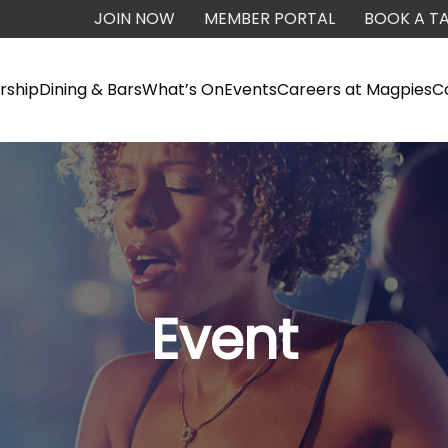
JOIN NOW
MEMBER PORTAL
BOOK A TA
ship
Dining & Bars
What’s On
Events
Careers at Magpies
C
Event