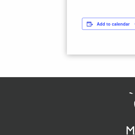
Add to calendar