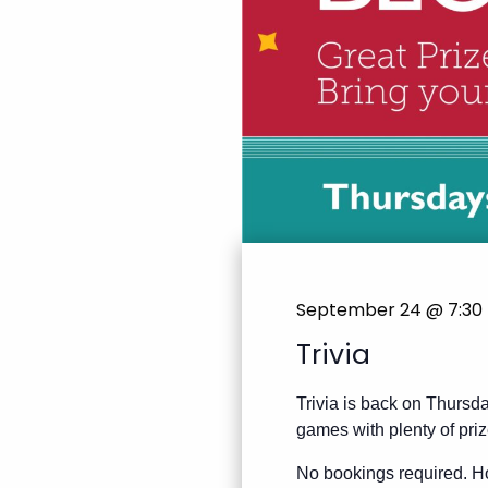
September 24 @ 7:30
Trivia
Trivia is back on Thursda
games with plenty of priz
No bookings required. Ho