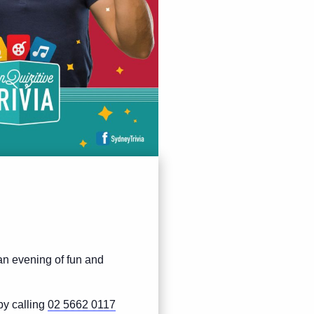
 an evening of fun and
by calling
02 5662 0117