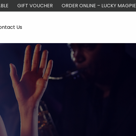
BLE
GIFT VOUCHER
ORDER ONLINE – LUCKY MAGPIE
ontact Us