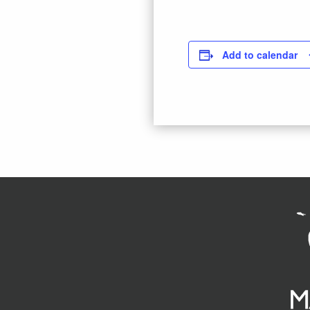
Add to calendar