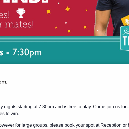
 pm
.
y nights starting at 7:30pm and is free to play. Come join us for
es to win.
wever for large groups, please book your spot at Reception or 