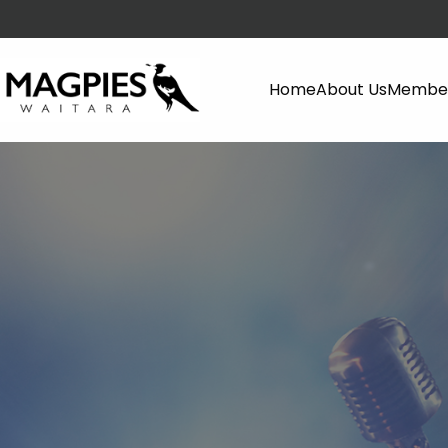
Home
About Us
Member