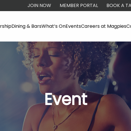
JOIN NOW
MEMBER PORTAL
BOOK A TA
ship
Dining & Bars
What’s On
Events
Careers at Magpies
C
Event