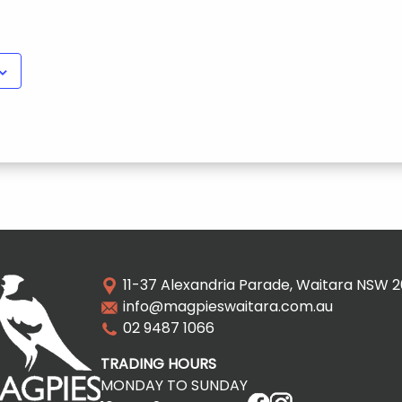
11-37 Alexandria Parade, Waitara NSW 
info@magpieswaitara.com.au
02 9487 1066
TRADING HOURS
MONDAY TO SUNDAY