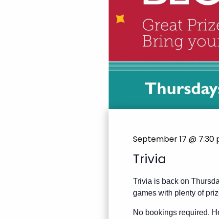
September 17 @ 7:30
Trivia
Trivia is back on Thursda
games with plenty of priz
No bookings required. Ho