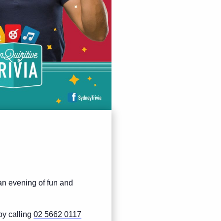
 an evening of fun and
by calling
02 5662 0117