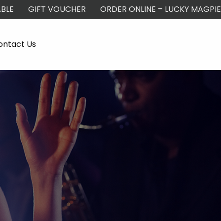
BLE
GIFT VOUCHER
ORDER ONLINE – LUCKY MAGPIE
ontact Us