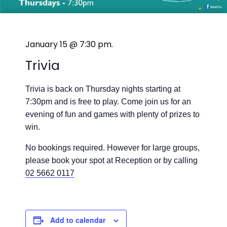
January 15 @ 7:30 pm
.
Trivia
Trivia is back on Thursday nights starting at
7:30pm and is free to play. Come join us for an
evening of fun and games with plenty of prizes to
win.
No bookings required. However for large groups,
please book your spot at Reception or by calling
02 5662 0117
Add to calendar