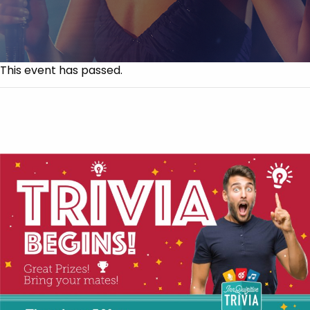
This event has passed.