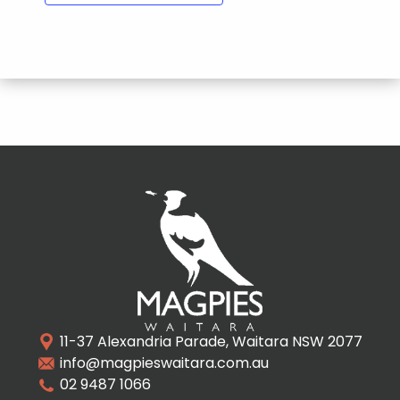
11-37 Alexandria Parade, Waitara NSW 2077
info@magpieswaitara.com.au
02 9487 1066