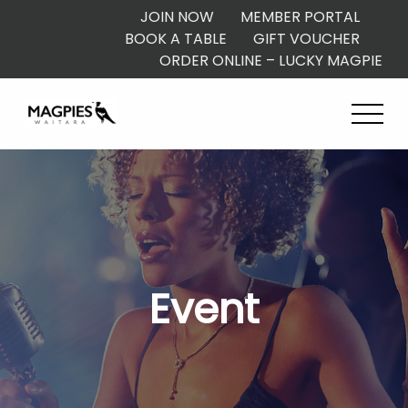
JOIN NOW
MEMBER PORTAL
BOOK A TABLE
GIFT VOUCHER
ORDER ONLINE – LUCKY MAGPIE
Event