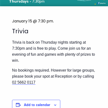
January 15 @ 7:30 pm
.
Trivia
Trivia is back on Thursday nights starting at
7:30pm and is free to play. Come join us for an
evening of fun and games with plenty of prizes to
win.
No bookings required. However for large groups,
please book your spot at Reception or by calling
02 5662 0117
Add to calendar