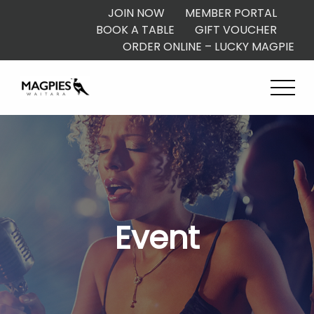
JOIN NOW
MEMBER PORTAL
BOOK A TABLE
GIFT VOUCHER
ORDER ONLINE – LUCKY MAGPIE
Event