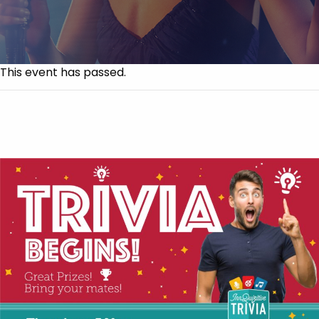
This event has passed.