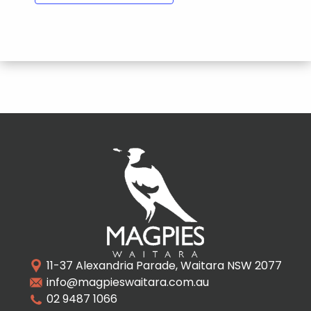
11-37 Alexandria Parade, Waitara NSW 2077
info@magpieswaitara.com.au
02 9487 1066