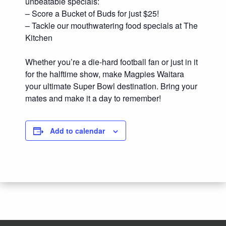
unbeatable specials:
– Score a Bucket of Buds for just $25!
– Tackle our mouthwatering food specials at The
Kitchen
Whether you’re a die-hard football fan or just in it
for the halftime show, make Magpies Waitara
your ultimate Super Bowl destination. Bring your
mates and make it a day to remember!
Add to calendar