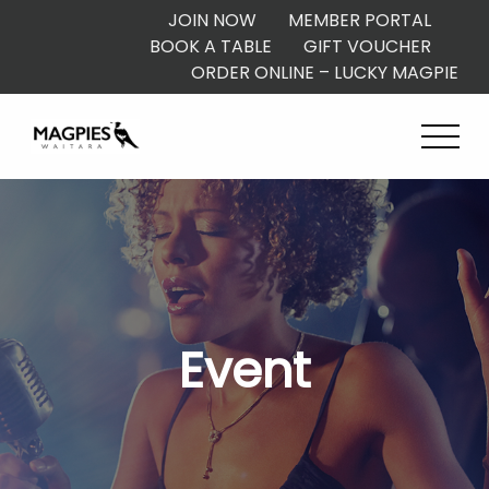
JOIN NOW
MEMBER PORTAL
BOOK A TABLE
GIFT VOUCHER
ORDER ONLINE – LUCKY MAGPIE
Event