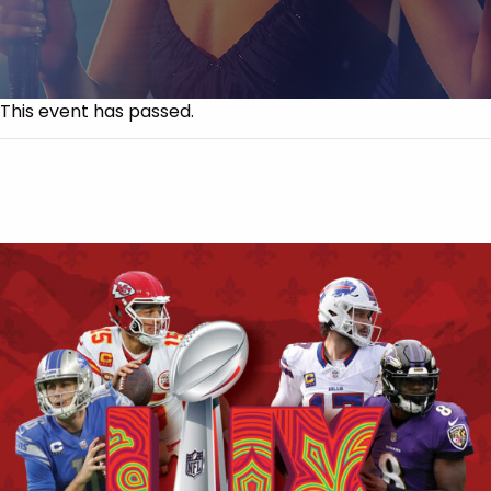
This event has passed.