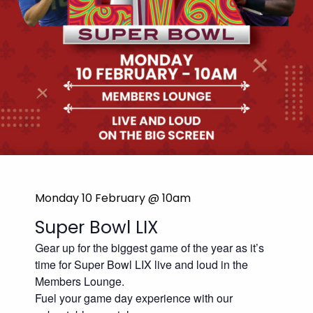
Monday 10 February @ 10am
Super Bowl LIX
Gear up for the biggest game of the year as it’s
time for Super Bowl LIX live and loud in the
Members Lounge.
Fuel your game day experience with our