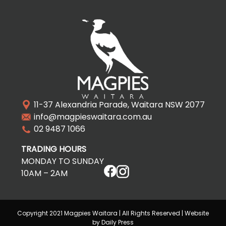
11-37 Alexandria Parade, Waitara NSW 2077
info@magpieswaitara.com.au
02 9487 1066
TRADING HOURS
MONDAY TO SUNDAY
10AM – 2AM
Copyright 2021 Magpies Waitara | All Rights Reserved | Website
by Daily Press