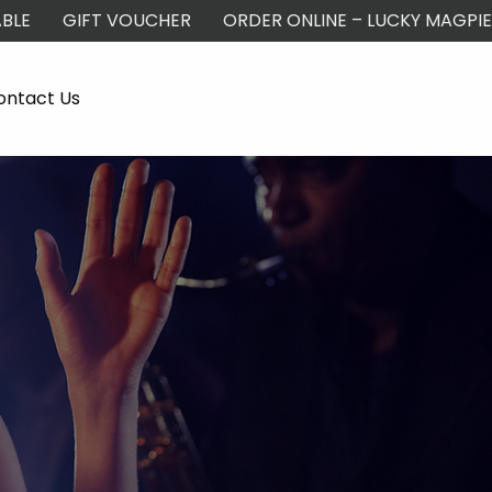
BLE
GIFT VOUCHER
ORDER ONLINE – LUCKY MAGPIE
ontact Us