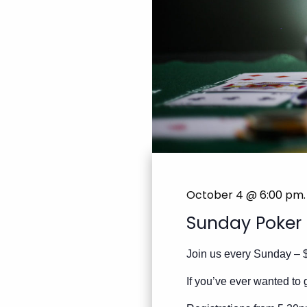
October 4 @ 6:00 pm
.
Sunday Poker
Join us every Sunday – 
If you’ve ever wanted to g