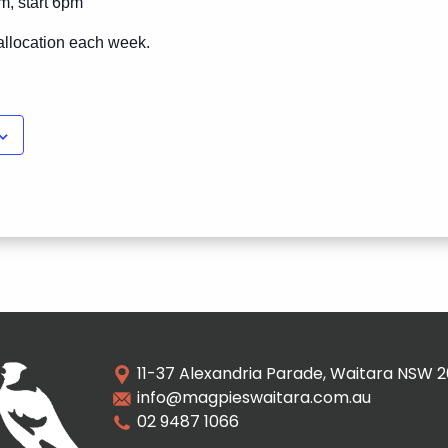
m, start 6pm
allocation each week.
11-37 Alexandria Parade, Waitara NSW 
info@magpieswaitara.com.au
02 9487 1066