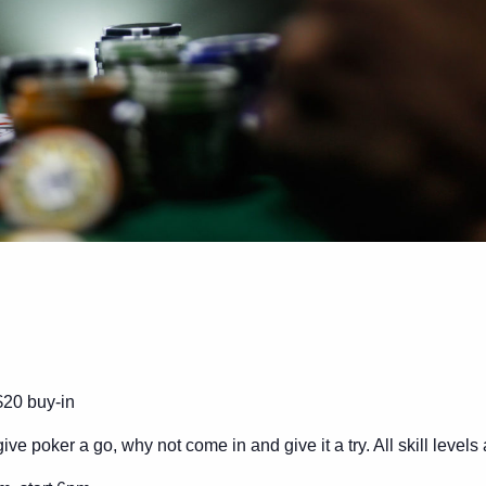
$20 buy-in
ive poker a go, why not come in and give it a try. All skill level