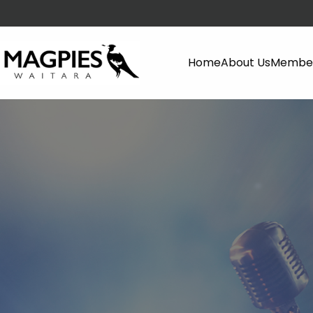
Home
About Us
Member