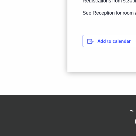
Registrations from 5.30p
See Reception for room 
Add to calendar