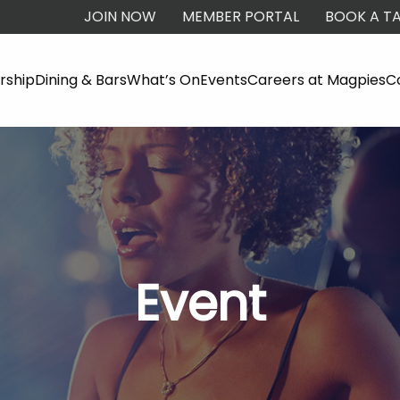
JOIN NOW
MEMBER PORTAL
BOOK A TA
ship
Dining & Bars
What’s On
Events
Careers at Magpies
C
Event