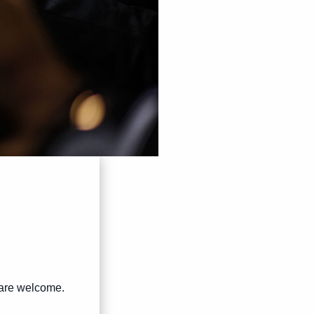
s are welcome.