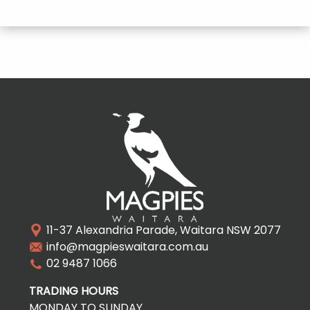
11-37 Alexandria Parade, Waitara NSW 2077
info@magpieswaitara.com.au
02 9487 1066
TRADING HOURS
MONDAY TO SUNDAY