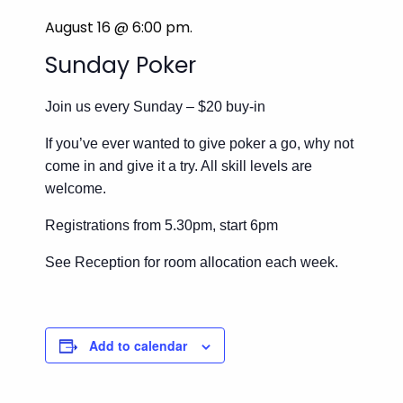
August 16 @ 6:00 pm
.
Sunday Poker
Join us every Sunday – $20 buy-in
If you’ve ever wanted to give poker a go, why not
come in and give it a try. All skill levels are
welcome.
Registrations from 5.30pm, start 6pm
See Reception for room allocation each week.
Add to calendar