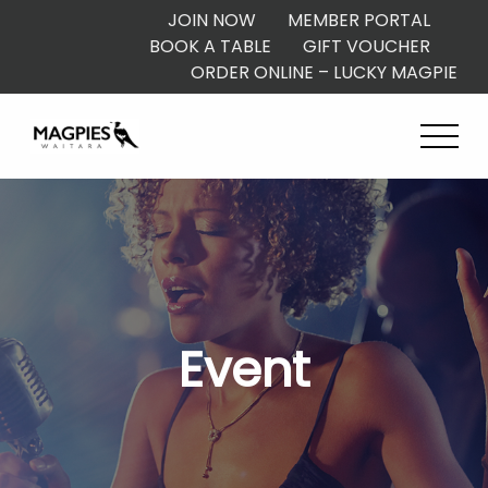
JOIN NOW
MEMBER PORTAL
BOOK A TABLE
GIFT VOUCHER
ORDER ONLINE – LUCKY MAGPIE
Event