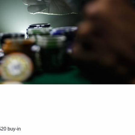
$20 buy-in