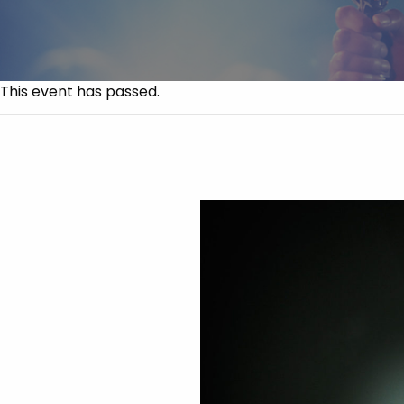
This event has passed.