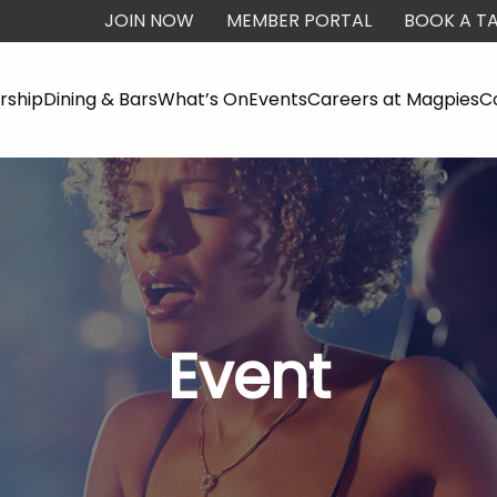
JOIN NOW
MEMBER PORTAL
BOOK A TA
ship
Dining & Bars
What’s On
Events
Careers at Magpies
C
Event