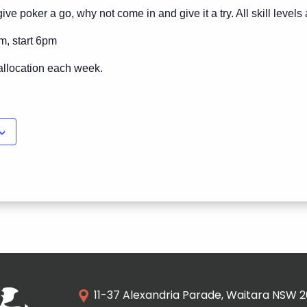
ive poker a go, why not come in and give it a try. All skill level
m, start 6pm
allocation each week.
11-37 Alexandria Parade, Waitara NSW 