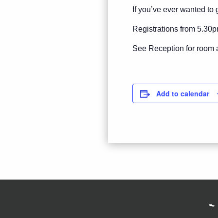
If you’ve ever wanted to g
Registrations from 5.30p
See Reception for room 
Add to calendar