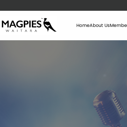
Home
About Us
Member