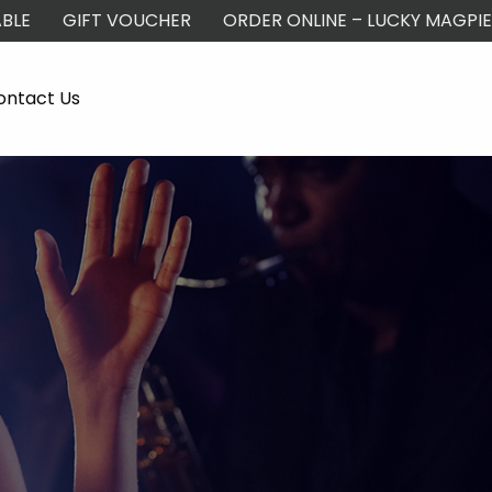
BLE
GIFT VOUCHER
ORDER ONLINE – LUCKY MAGPIE
ontact Us