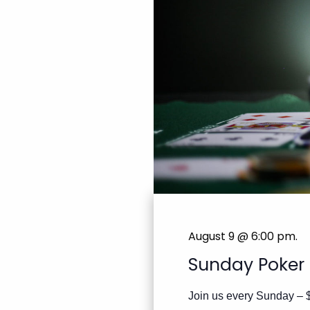
August 9 @ 6:00 pm
.
Sunday Poker
Join us every Sunday – 