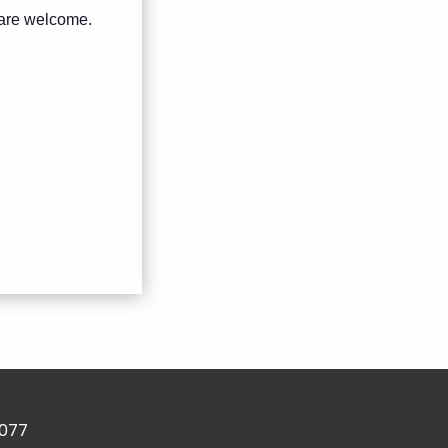
s are welcome.
2077