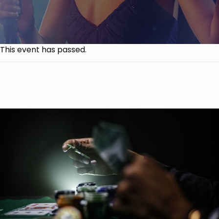
This event has passed.