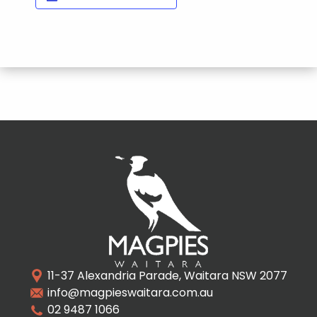
11-37 Alexandria Parade, Waitara NSW 2077
info@magpieswaitara.com.au
02 9487 1066