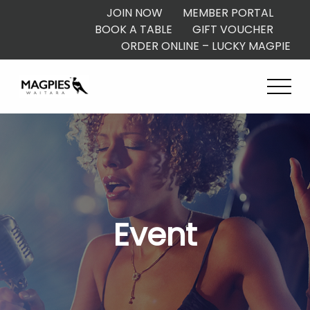
JOIN NOW
MEMBER PORTAL
BOOK A TABLE
GIFT VOUCHER
ORDER ONLINE – LUCKY MAGPIE
Event