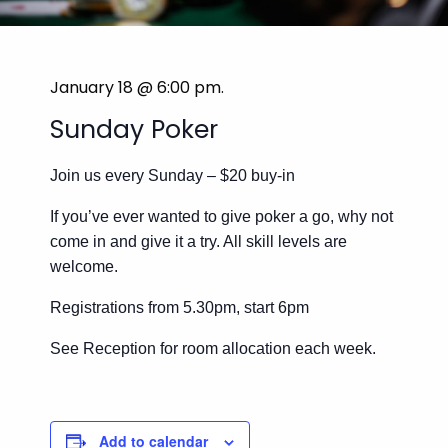
January 18 @ 6:00 pm
.
Sunday Poker
Join us every Sunday – $20 buy-in
If you’ve ever wanted to give poker a go, why not
come in and give it a try. All skill levels are
welcome.
Registrations from 5.30pm, start 6pm
See Reception for room allocation each week.
Add to calendar