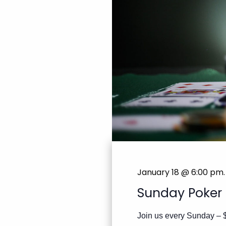
January 18 @ 6:00 pm
.
Sunday Poker
Join us every Sunday – 