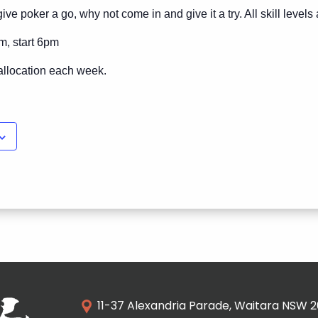
ive poker a go, why not come in and give it a try. All skill level
m, start 6pm
allocation each week.
11-37 Alexandria Parade, Waitara NSW 