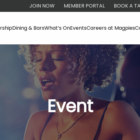
JOIN NOW
MEMBER PORTAL
BOOK A TA
ship
Dining & Bars
What’s On
Events
Careers at Magpies
C
Event