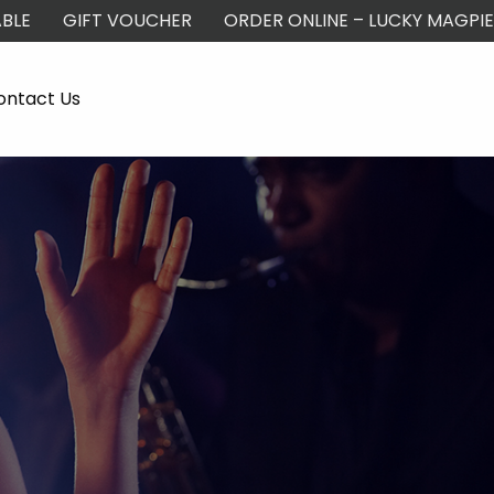
BLE
GIFT VOUCHER
ORDER ONLINE – LUCKY MAGPIE
ontact Us