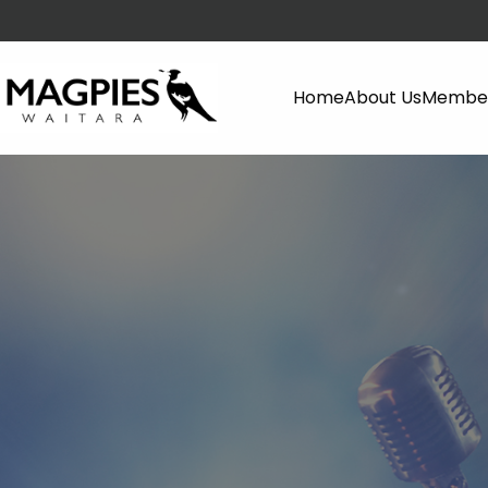
Home
About Us
Member