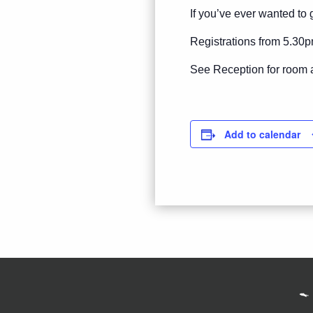
If you’ve ever wanted to g
Registrations from 5.30p
See Reception for room 
Add to calendar