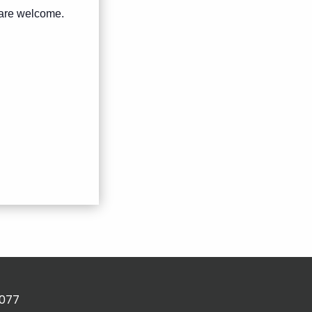
s are welcome.
2077