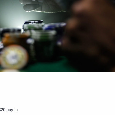
$20 buy-in