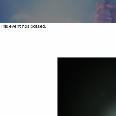
This event has passed.