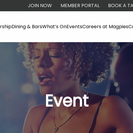
JOIN NOW
MEMBER PORTAL
BOOK A TA
ship
Dining & Bars
What’s On
Events
Careers at Magpies
C
Event