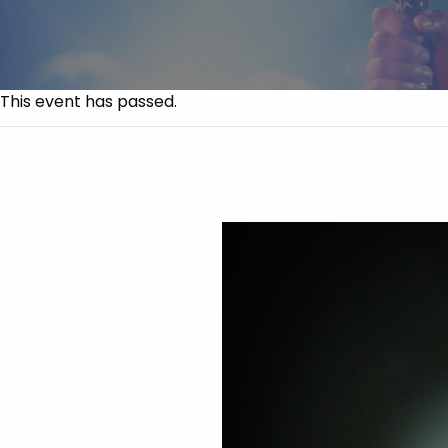
This event has passed.