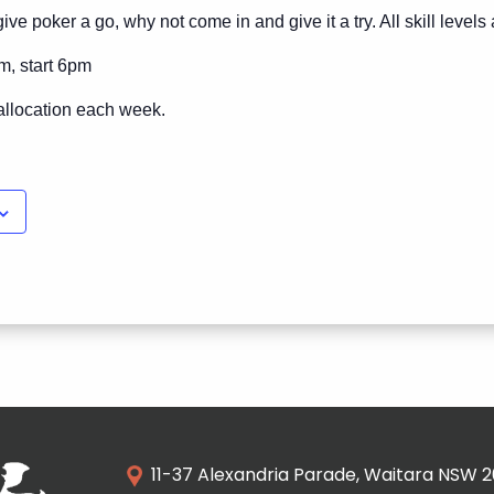
ive poker a go, why not come in and give it a try. All skill level
m, start 6pm
allocation each week.
11-37 Alexandria Parade, Waitara NSW 