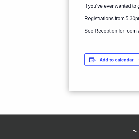
If you’ve ever wanted to g
Registrations from 5.30p
See Reception for room 
Add to calendar