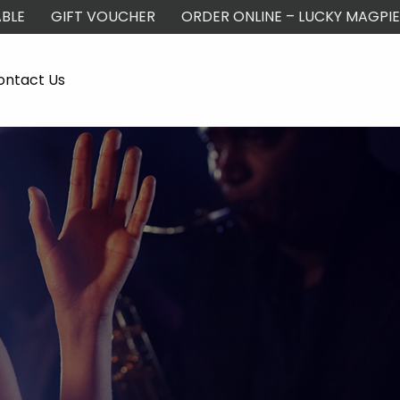
BLE
GIFT VOUCHER
ORDER ONLINE – LUCKY MAGPIE
ontact Us