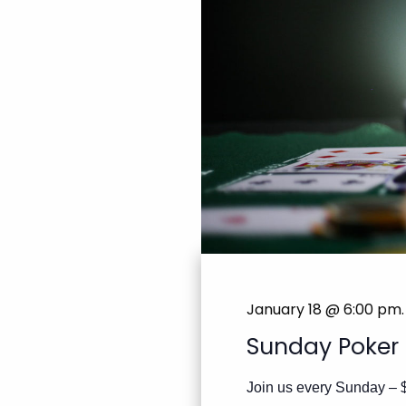
January 18 @ 6:00 pm
.
Sunday Poker
Join us every Sunday – 