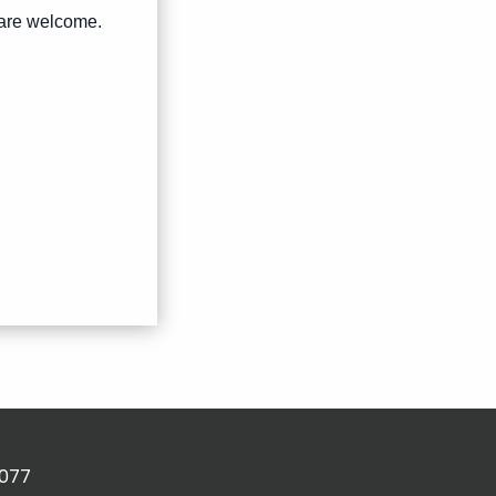
s are welcome.
2077