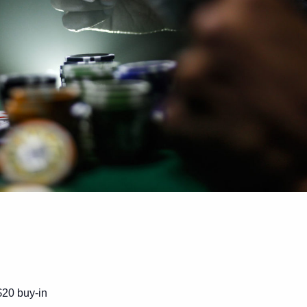
$20 buy-in