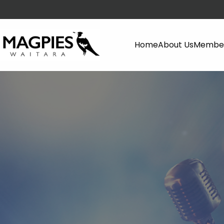
Home
About Us
Member