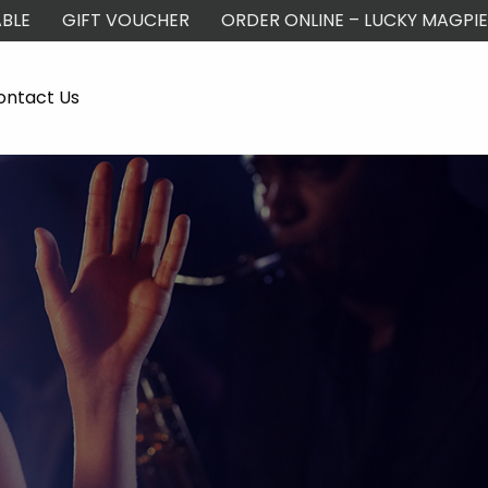
BLE
GIFT VOUCHER
ORDER ONLINE – LUCKY MAGPIE
ontact Us