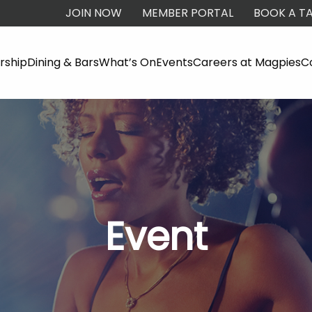
JOIN NOW
MEMBER PORTAL
BOOK A TA
ship
Dining & Bars
What’s On
Events
Careers at Magpies
C
Event