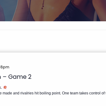
@ 8pm
in – Game 2
k.
 made and rivalries hit boiling point. One team takes control of