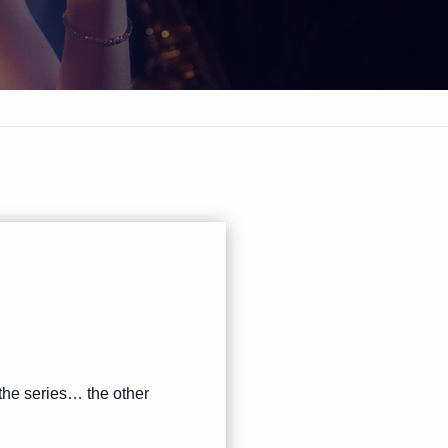
 the series… the other