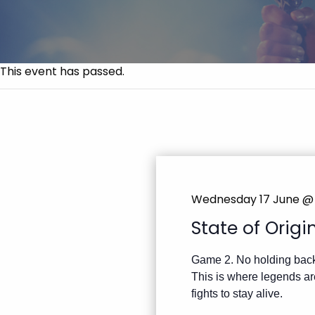
This event has passed.
Wednesday 17 June 
State of Orig
Game 2. No holding bac
This is where legends are
fights to stay alive.