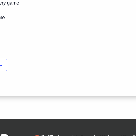
ery game
ime