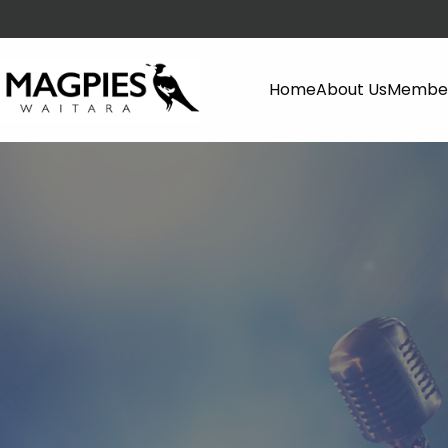
Home
About Us
Member