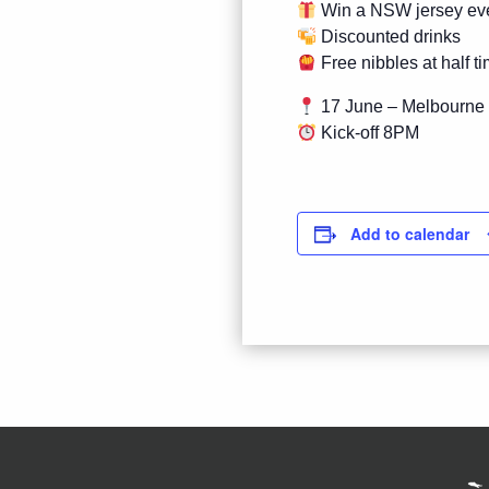
Win a NSW jersey ev
Discounted drinks
Free nibbles at half t
17 June – Melbourne
Kick-off 8PM
Add to calendar