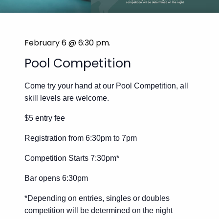
February 6 @ 6:30 pm
.
Pool Competition
Come try your hand at our Pool Competition, all
skill levels are welcome.
$5 entry fee
Registration from 6:30pm to 7pm
Competition Starts 7:30pm*
Bar opens 6:30pm
*Depending on entries, singles or doubles
competition will be determined on the night