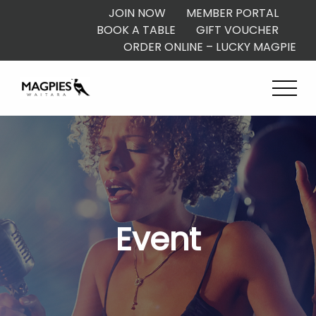
JOIN NOW
MEMBER PORTAL
BOOK A TABLE
GIFT VOUCHER
ORDER ONLINE – LUCKY MAGPIE
Event