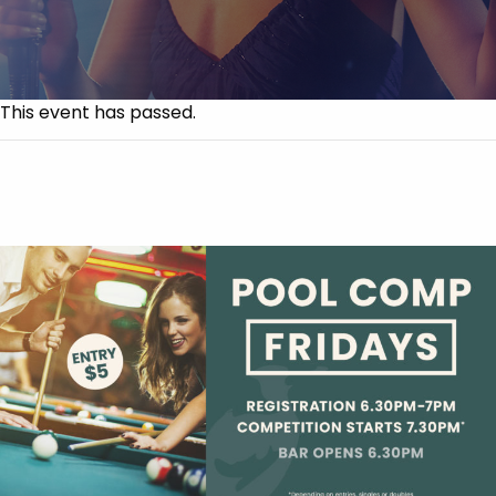
This event has passed.