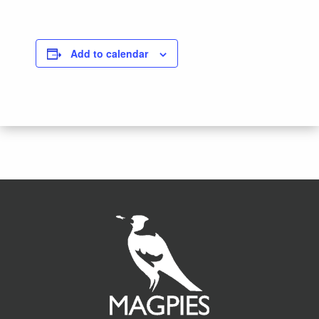
Add to calendar