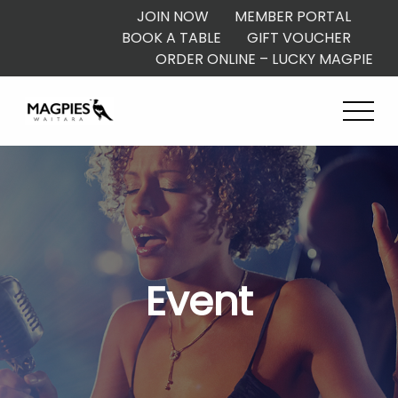
JOIN NOW
MEMBER PORTAL
BOOK A TABLE
GIFT VOUCHER
ORDER ONLINE – LUCKY MAGPIE
Event