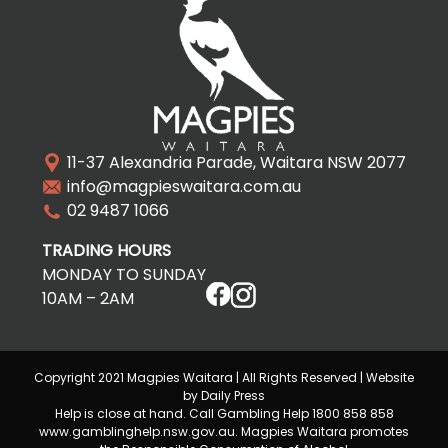
11-37 Alexandria Parade, Waitara NSW 2077
info@magpieswaitara.com.au
02 9487 1066
TRADING HOURS
MONDAY TO SUNDAY
10AM – 2AM
Copyright 2021 Magpies Waitara | All Rights Reserved | Website
by Daily Press
Help is close at hand. Call Gambling Help 1800 858 858
www.gamblinghelp.nsw.gov.au. Magpies Waitara promotes