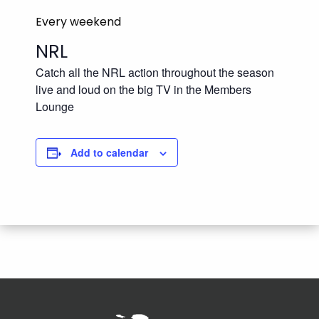
Every weekend
NRL
Catch all the NRL action throughout the season
live and loud on the big TV in the Members
Lounge
Add to calendar