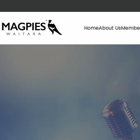
Home
About Us
Member