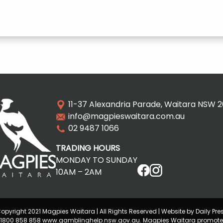
11-37 Alexandria Parade, Waitara NSW 
info@magpieswaitara.com.au
02 9487 1066
TRADING HOURS
MONDAY TO SUNDAY
10AM – 2AM
opyright 2021 Magpies Waitara | All Rights Reserved | Website by Daily Pre
lp 1800 858 858 www.gamblinghelp.nsw.gov.au. Magpies Waitara promote