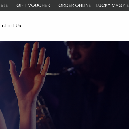
BLE
GIFT VOUCHER
ORDER ONLINE – LUCKY MAGPIE
ontact Us