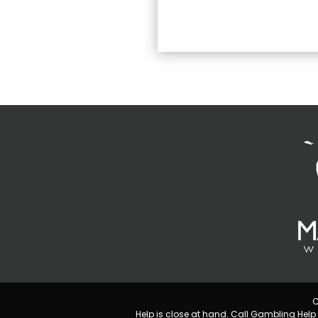
C
Help is close at hand. Call Gambling He