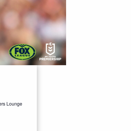
bers Lounge