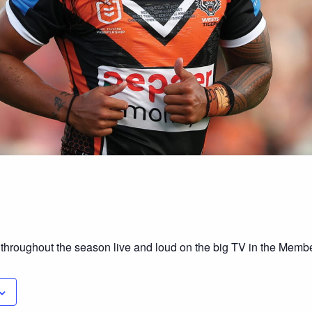
 throughout the season live and loud on the big TV in the Mem