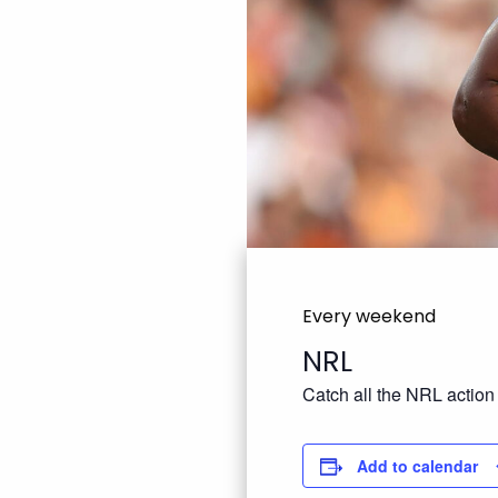
Every weekend
NRL
Catch all the NRL action
Add to calendar