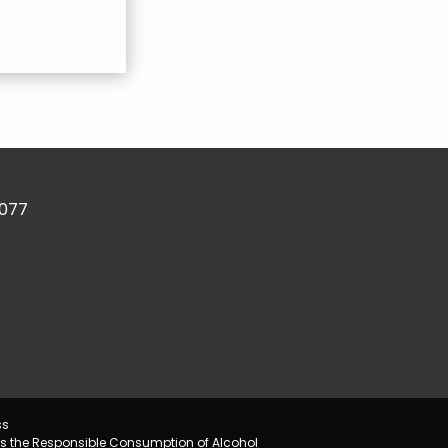
2077
ss
s the Responsible Consumption of Alcohol