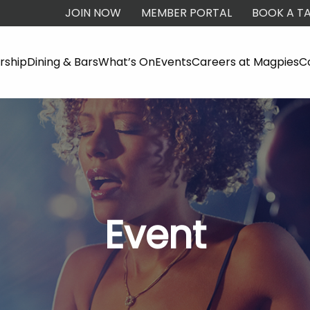
JOIN NOW
MEMBER PORTAL
BOOK A TA
ship
Dining & Bars
What’s On
Events
Careers at Magpies
C
Event