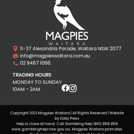
11-37 Alexandria Parade, Waitara NSW 2077
info@magpieswaitara.com.au
02 9487 1066
TRADING HOURS
MONDAY TO SUNDAY
10AM – 2AM
Copyright 2021 Magpies Waitara | All Rights Reserved | Website
by Daily Press
Help is close at hand. Call Gambling Help 1800 858 858
www.gamblinghelp.nsw.gov.au. Magpies Waitara promotes