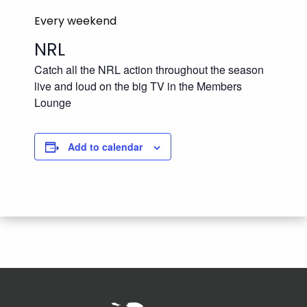
Every weekend
NRL
Catch all the NRL action throughout the season
live and loud on the big TV in the Members
Lounge
Add to calendar