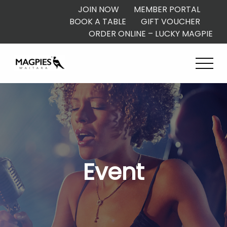
JOIN NOW
MEMBER PORTAL
BOOK A TABLE
GIFT VOUCHER
ORDER ONLINE – LUCKY MAGPIE
Event