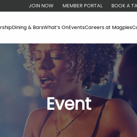
JOIN NOW
MEMBER PORTAL
BOOK A TA
ship
Dining & Bars
What’s On
Events
Careers at Magpies
C
Event