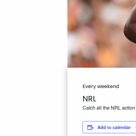
Every weekend
NRL
Catch all the NRL action
Add to calendar