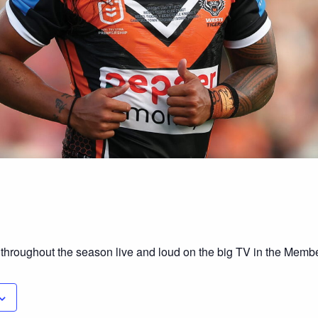
 throughout the season live and loud on the big TV in the Mem