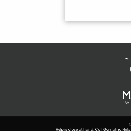
C
Help is close at hand. Call Gambling He