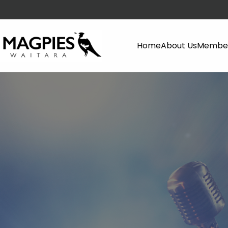
Home
About Us
Member