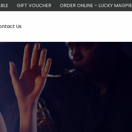
BLE
GIFT VOUCHER
ORDER ONLINE – LUCKY MAGPIE
ontact Us