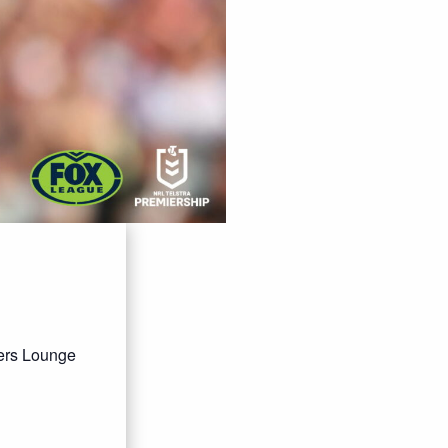
bers Lounge