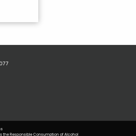
2077
ss
s the Responsible Consumption of Alcohol