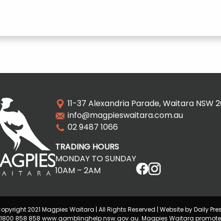
11-37 Alexandria Parade, Waitara NSW 
info@magpieswaitara.com.au
02 9487 1066
TRADING HOURS
MONDAY TO SUNDAY
10AM – 2AM
opyright 2021 Magpies Waitara | All Rights Reserved | Website by Daily Pre
lp 1800 858 858 www.gamblinghelp.nsw.gov.au. Magpies Waitara promote