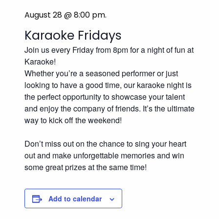
August 28 @ 8:00 pm
.
Karaoke Fridays
Join us every Friday from 8pm for a night of fun at
Karaoke!
Whether you’re a seasoned performer or just
looking to have a good time, our karaoke night is
the perfect opportunity to showcase your talent
and enjoy the company of friends. It’s the ultimate
way to kick off the weekend!
Don’t miss out on the chance to sing your heart
out and make unforgettable memories and win
some great prizes at the same time!
Add to calendar