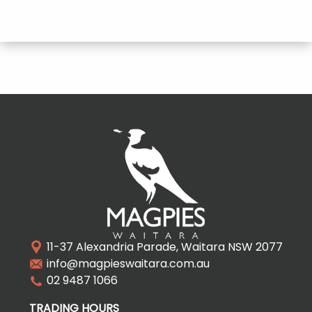
11-37 Alexandria Parade, Waitara NSW 2077
info@magpieswaitara.com.au
02 9487 1066
TRADING HOURS