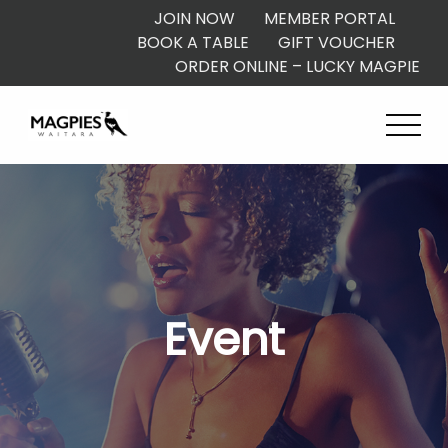
JOIN NOW
MEMBER PORTAL
BOOK A TABLE
GIFT VOUCHER
ORDER ONLINE – LUCKY MAGPIE
Event