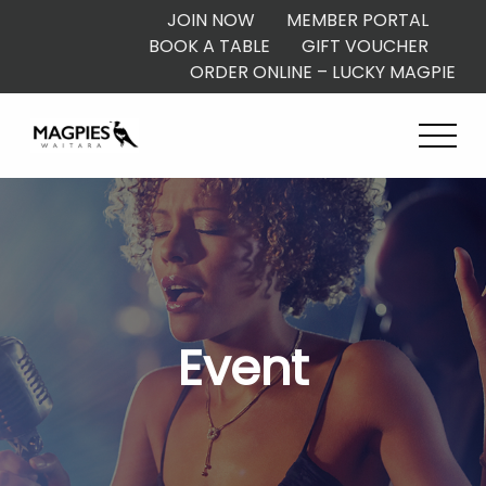
JOIN NOW
MEMBER PORTAL
BOOK A TABLE
GIFT VOUCHER
ORDER ONLINE – LUCKY MAGPIE
Event