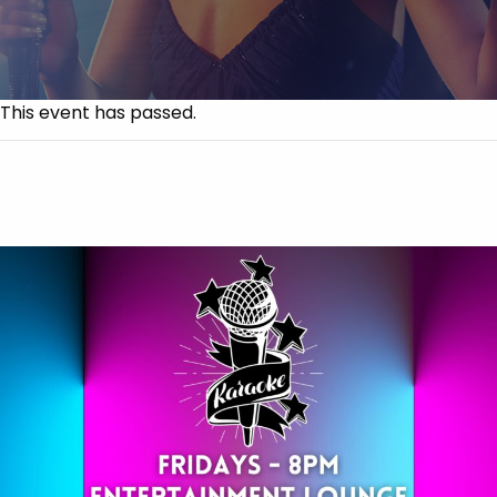
This event has passed.