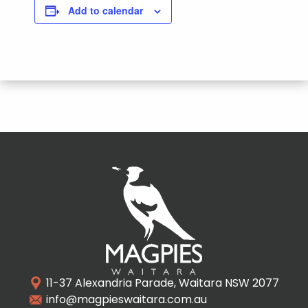
Add to calendar
11-37 Alexandria Parade, Waitara NSW 2077
info@magpieswaitara.com.au