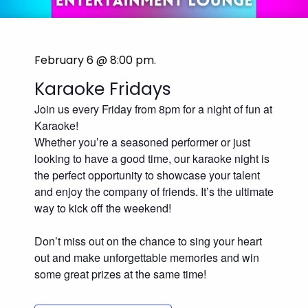
February 6 @ 8:00 pm
.
Karaoke Fridays
Join us every Friday from 8pm for a night of fun at
Karaoke!
Whether you’re a seasoned performer or just
looking to have a good time, our karaoke night is
the perfect opportunity to showcase your talent
and enjoy the company of friends. It’s the ultimate
way to kick off the weekend!
Don’t miss out on the chance to sing your heart
out and make unforgettable memories and win
some great prizes at the same time!