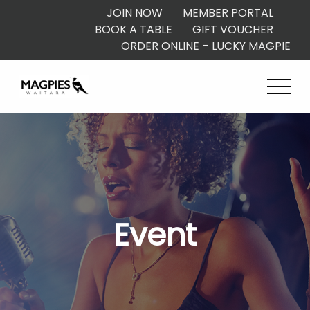
JOIN NOW
MEMBER PORTAL
BOOK A TABLE
GIFT VOUCHER
ORDER ONLINE – LUCKY MAGPIE
Event