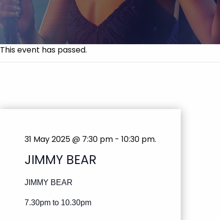
This event has passed.
31 May 2025 @ 7:30 pm
-
10:30 pm
.
JIMMY BEAR
JIMMY BEAR
7.30pm to 10.30pm