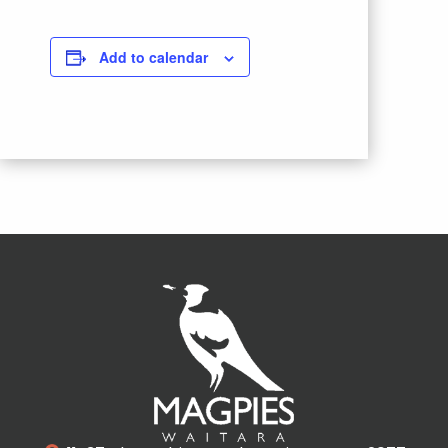
Add to calendar