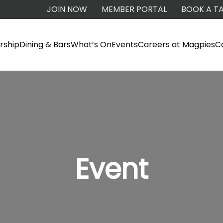
JOIN NOW
MEMBER PORTAL
BOOK A TA
ship
Dining & Bars
What’s On
Events
Careers at Magpies
C
Event