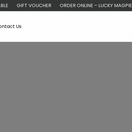
BLE
GIFT VOUCHER
ORDER ONLINE – LUCKY MAGPIE
ontact Us