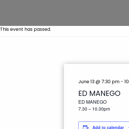
This event has passed.
June 13 @ 7:30 pm
-
1
ED MANEGO
ED MANEGO
7.30 – 10.30pm
Add to calendar