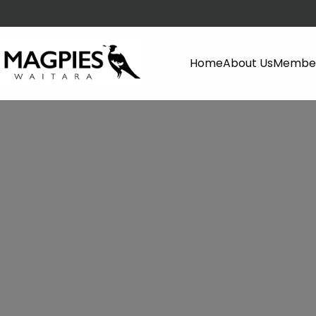
Home
About Us
Member