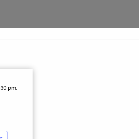
0:30 pm
.