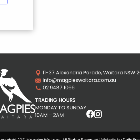
11-37 Alexandria Parade, Waitara NSW 
info@magpieswaitara.com.au
02 9487 1066
TRADING HOURS
MONDAY TO SUNDAY
10AM – 2AM
opyright 2021 Magpies Waitara | All Rights Reserved | Website by Daily Pre