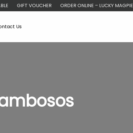
BLE
GIFT VOUCHER
ORDER ONLINE – LUCKY MAGPIE
ontact Us
Kambosos