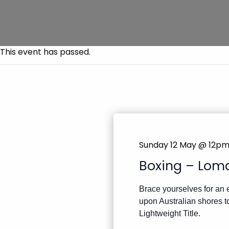
This event has passed.
Sunday 12 May @ 12p
Boxing – Lom
Brace yourselves for an 
upon Australian shores t
Lightweight Title.