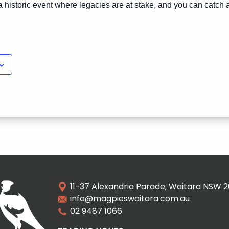
t’s a historic event where legacies are at stake, and you can catch a
11-37 Alexandria Parade, Waitara NSW 
info@magpieswaitara.com.au
02 9487 1066