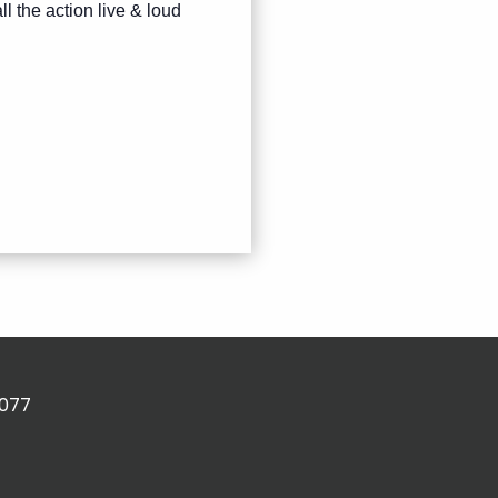
ll the action live & loud
2077