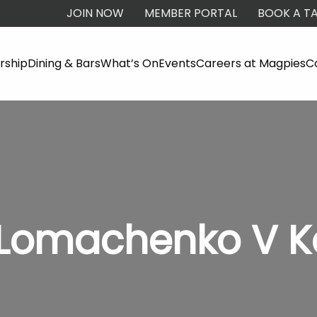
JOIN NOW
MEMBER PORTAL
BOOK A TA
ship
Dining & Bars
What’s On
Events
Careers at Magpies
C
- Lomachenko V 