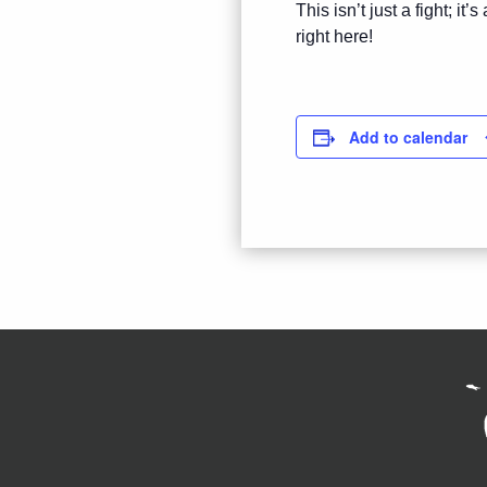
This isn’t just a fight; i
right here!
Add to calendar