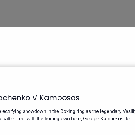
m
achenko V Kambosos
electrifying showdown in the Boxing ring as the legendary Vas
o battle it out with the homegrown hero, George Kambosos, for 