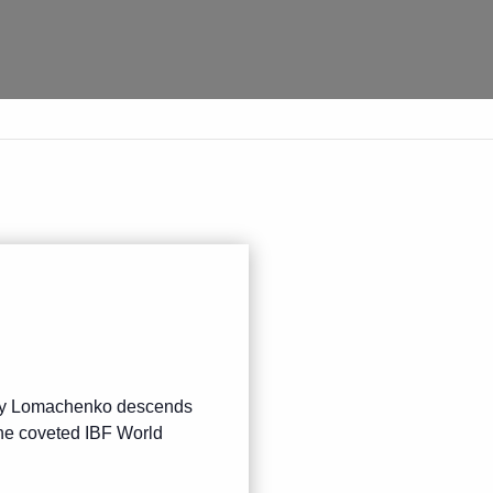
iliy Lomachenko descends
the coveted IBF World