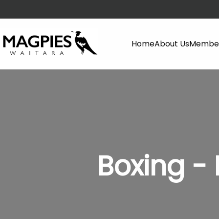
Home
About Us
Member
Boxing 