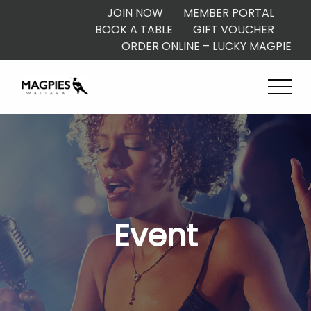
JOIN NOW
MEMBER PORTAL
BOOK A TABLE
GIFT VOUCHER
ORDER ONLINE – LUCKY MAGPIE
Event