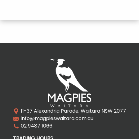
11-37 Alexandria Parade, Waitara NSW 2077
info@magpieswaitara.com.au
02 9487 1066
TRADING HOURS