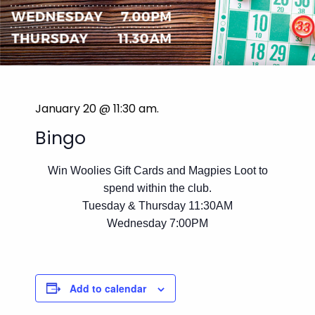
January 20 @ 11:30 am
.
Bingo
Win Woolies Gift Cards and Magpies Loot to
spend within the club.
Tuesday & Thursday 11:30AM
Wednesday 7:00PM
Add to calendar