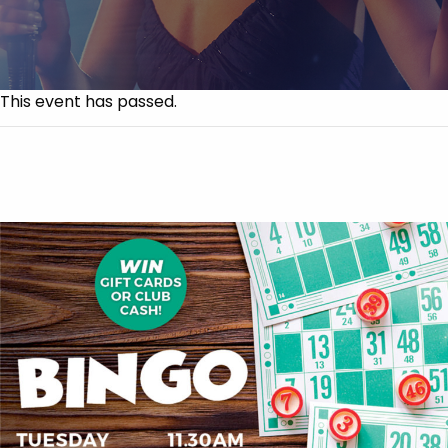
This event has passed.