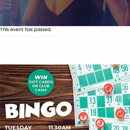
This event has passed.