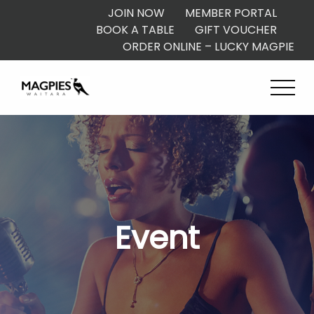
JOIN NOW
MEMBER PORTAL
BOOK A TABLE
GIFT VOUCHER
ORDER ONLINE – LUCKY MAGPIE
Event