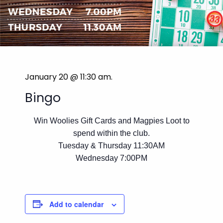
January 20 @ 11:30 am
.
Bingo
Win Woolies Gift Cards and Magpies Loot to
spend within the club.
Tuesday & Thursday 11:30AM
Wednesday 7:00PM
Add to calendar