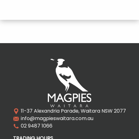
11-37 Alexandria Parade, Waitara NSW 2077
info@magpieswaitara.com.au
02 9487 1066
TRADING HOURS